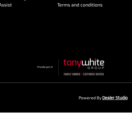
Assist
Terms and conditions
Powered By
Dealer Studio