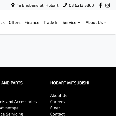
1a Brisbane St, Hobart
03 6213 5360
ock
Offers
Finance
Trade In
Service
About Us
G AND PARTS
HOBART MITSUBISHI
About Us
arts and Accessories
Careers
Advantage
Fleet
ce Servicing
Contact