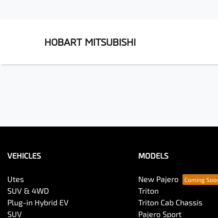
HOBART MITSUBISHI
VEHICLES
MODELS
Utes
New Pajero
SUV & 4WD
Triton
Plug-in Hybrid EV
Triton Cab Chassis
SUV
Pajero Sport