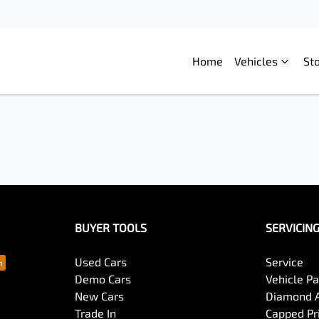
Home
Vehicles
St
BUYER TOOLS
SERVICIN
Used Cars
Service
Demo Cars
Vehicle P
New Cars
Diamond 
Trade In
Capped Pri