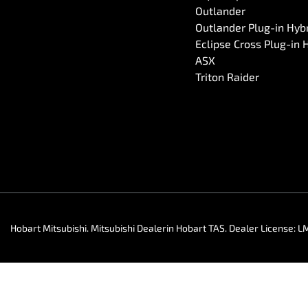
Outlander
Outlander Plug-in Hyb
Eclipse Cross Plug-in 
ASX
Triton Raider
Hobart Mitsubishi
.
Mitsubishi Dealer
in
Hobart TAS
.
Dealer License:
L