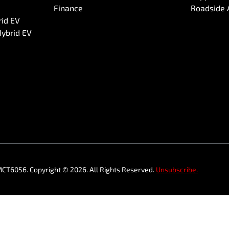
Finance
Roadside 
rid EV
Hybrid EV
MCT6056
.
Copyright ©
2026
. All Rights Reserved.
Unsubscribe.