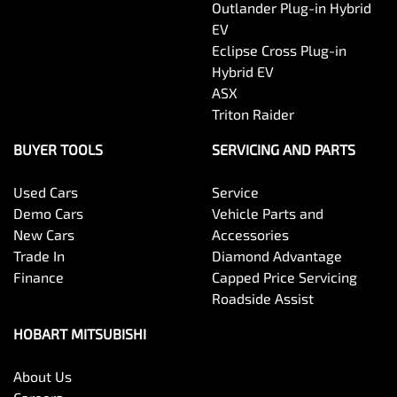
Outlander Plug-in Hybrid
EV
Eclipse Cross Plug-in
Hybrid EV
ASX
Triton Raider
BUYER TOOLS
SERVICING AND PARTS
Used Cars
Service
Demo Cars
Vehicle Parts and
New Cars
Accessories
Trade In
Diamond Advantage
Finance
Capped Price Servicing
Roadside Assist
HOBART MITSUBISHI
About Us