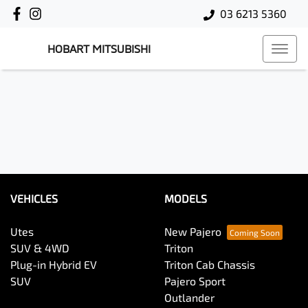
03 6213 5360
HOBART MITSUBISHI
VEHICLES
MODELS
Utes
New Pajero
SUV & 4WD
Triton
Plug-in Hybrid EV
Triton Cab Chassis
SUV
Pajero Sport
Outlander