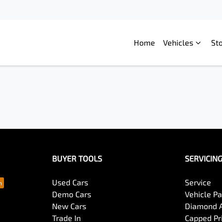
Home
Vehicles
St
BUYER TOOLS
SERVICIN
Used Cars
Service
Demo Cars
Vehicle P
New Cars
Diamond 
Trade In
Capped Pri