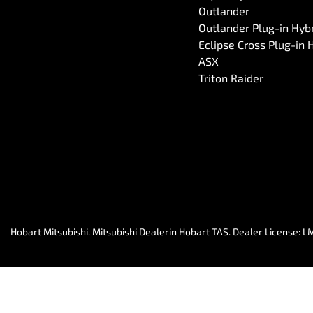
Outlander
Outlander Plug-in Hyb
Eclipse Cross Plug-in 
ASX
Triton Raider
Hobart Mitsubishi
.
Mitsubishi Dealer
in
Hobart TAS
.
Dealer License:
L