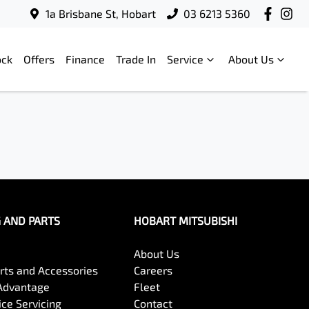
1a Brisbane St, Hobart
03 6213 5360
ock
Offers
Finance
Trade In
Service
About Us
G AND PARTS
HOBART MITSUBISHI
About Us
arts and Accessories
Careers
Advantage
Fleet
ce Servicing
Contact