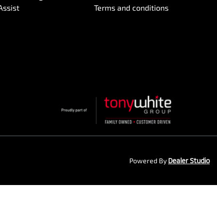
Assist
Terms and conditions
Powered By
Dealer Studio