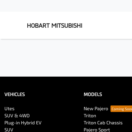
HOBART MITSUBISHI
VEHICLES
MODELS
Utes
New Pajero
SUV & 4WD
Triton
Plug-in Hybrid EV
Triton Cab Chassis
SUV
Pajero Sport