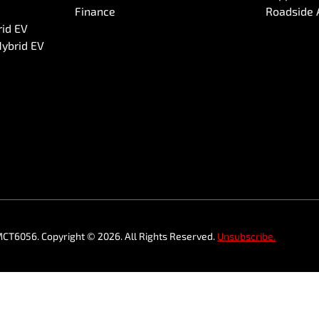
Finance
Roadside 
rid EV
Hybrid EV
MCT6056
.
Copyright ©
2026
. All Rights Reserved.
Unsubscribe.