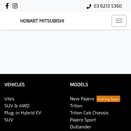
03 6213 5360
HOBART MITSUBISHI
VEHICLES
MODELS
Utes
New Pajero
SUV & 4WD
Triton
Plug-in Hybrid EV
Triton Cab Chassis
SUV
Pajero Sport
Outlander