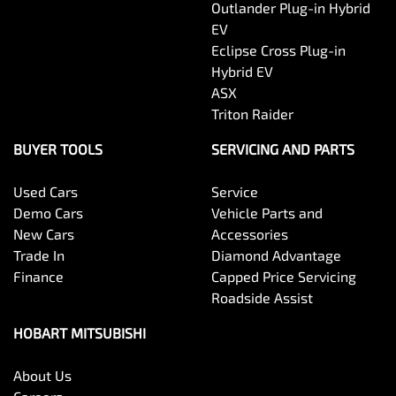
Outlander Plug-in Hybrid
EV
Eclipse Cross Plug-in
Hybrid EV
ASX
Triton Raider
BUYER TOOLS
SERVICING AND PARTS
Used Cars
Service
Demo Cars
Vehicle Parts and
New Cars
Accessories
Trade In
Diamond Advantage
Finance
Capped Price Servicing
Roadside Assist
HOBART MITSUBISHI
About Us