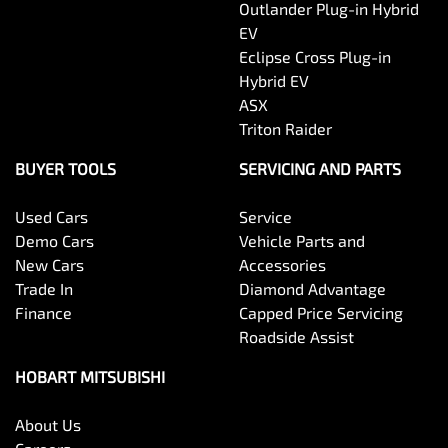
Outlander Plug-in Hybrid
EV
Eclipse Cross Plug-in
Hybrid EV
ASX
Triton Raider
BUYER TOOLS
SERVICING AND PARTS
Used Cars
Service
Demo Cars
Vehicle Parts and
New Cars
Accessories
Trade In
Diamond Advantage
Finance
Capped Price Servicing
Roadside Assist
HOBART MITSUBISHI
About Us