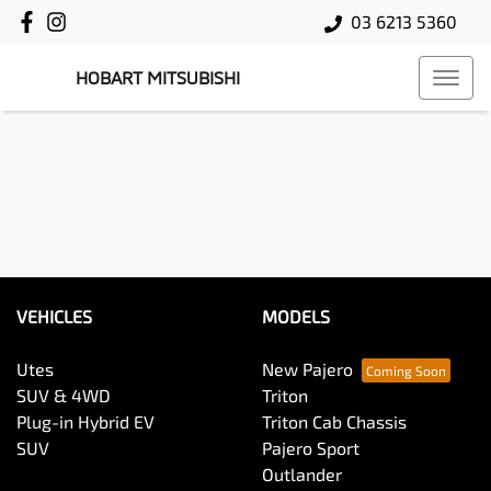
03 6213 5360
HOBART MITSUBISHI
VEHICLES
MODELS
Utes
New Pajero
SUV & 4WD
Triton
Plug-in Hybrid EV
Triton Cab Chassis
SUV
Pajero Sport
Outlander