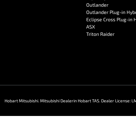
Outlander
Outlander Plug-in Hyb
Eclipse Cross Plug-in 
ASX
Triton Raider
Hobart Mitsubishi
.
Mitsubishi Dealer
in
Hobart TAS
.
Dealer License:
L