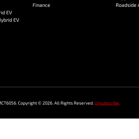
Finance
Roadside 
rid EV
Hybrid EV
MCT6056
.
Copyright ©
2026
. All Rights Reserved.
Unsubscribe.