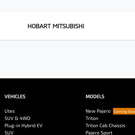
HOBART MITSUBISHI
VEHICLES
MODELS
Utes
New Pajero
SUV & 4WD
Triton
Plug-in Hybrid EV
Triton Cab Chassis
SUV
Pajero Sport