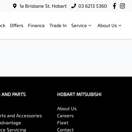
1a Brisbane St, Hobart
03 6213 5360
ock
Offers
Finance
Trade In
Service
About Us
G AND PARTS
HOBART MITSUBISHI
About Us
arts and Accessories
Careers
Advantage
Fleet
ce Servicing
Contact