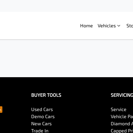
Home
Vehicles
St
BUYER TOOLS
SERVICIN
Used Cars
Service
Demo Cars
Vehicle P
New Cars
Diamond 
Trade In
Capped Pri