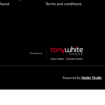
Assist
Terms and conditions
Powered By
Dealer Studio