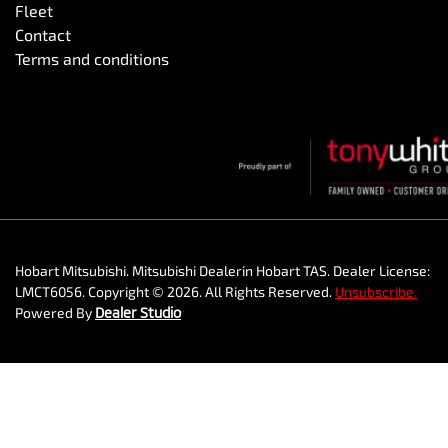
Fleet
Contact
Terms and conditions
Hobart Mitsubishi
.
Mitsubishi Dealer
in
Hobart TAS
.
Dealer License:
LMCT6056
.
Copyright ©
2026
. All Rights Reserved.
Unsubscribe.
Powered By
Dealer Studio