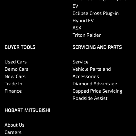
EV
Eclipse Cross Plug-in
Hybrid EV
ASX
Triton Raider
BUYER TOOLS
SERVICING AND PARTS
Used Cars
Service
Demo Cars
Vehicle Parts and
New Cars
Accessories
Trade In
Diamond Advantage
Finance
Capped Price Servicing
Roadside Assist
HOBART MITSUBISHI
About Us
Careers