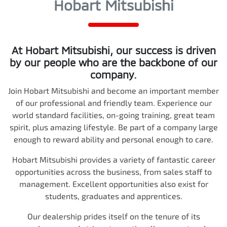
Hobart Mitsubishi
At
Hobart Mitsubishi
, our success is driven
by our people who are the backbone of our
company.
Join
Hobart Mitsubishi
and become an important member
of our professional and friendly team. Experience our
world standard facilities, on-going training, great team
spirit, plus amazing lifestyle. Be part of a company large
enough to reward ability and personal enough to care.
Hobart Mitsubishi
provides a variety of fantastic career
opportunities across the business, from sales staff to
management. Excellent opportunities also exist for
students, graduates and apprentices.
Our dealership prides itself on the tenure of its