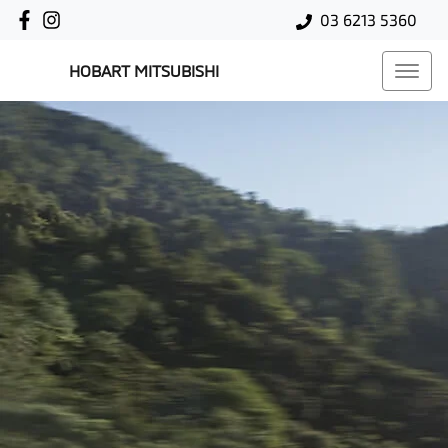
03 6213 5360
HOBART MITSUBISHI