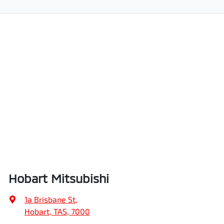
Hobart Mitsubishi
1a Brisbane St
,
Hobart, TAS, 7000