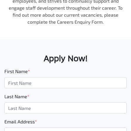
employees, and strives to continually support and
engage staff development throughout their career. To
find out more about our current vacancies, please
complete the Careers Enquiry Form.
Apply Now!
First Name
*
Last Name
*
Email Address
*