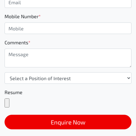
Mobile Number
*
Comments
*
Resume
Enquire Now