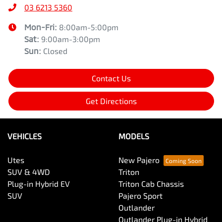
03 6213 5360
Mon-Fri:
8:00am-5:00pm
Sat
:
9:00am-3:00pm
Sun
:
Closed
Contact Us
Get Directions
VEHICLES
MODELS
Utes
New Pajero
SUV & 4WD
Triton
Plug-in Hybrid EV
Triton Cab Chassis
SUV
Pajero Sport
Outlander
Outlander Plug-in Hybrid