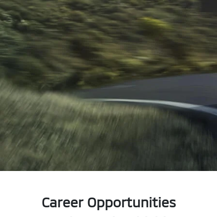
Career Opportunities