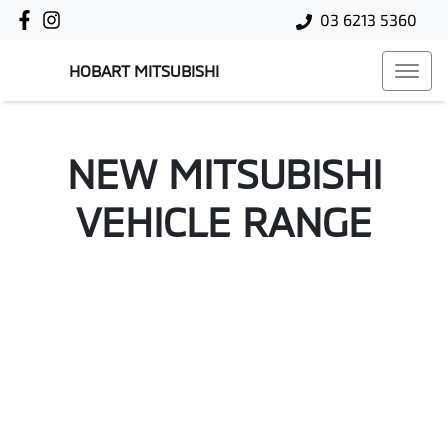
03 6213 5360
HOBART MITSUBISHI
NEW
MITSUBISHI
VEHICLE RANGE