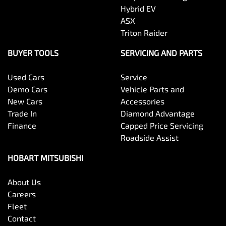
Hybrid EV
ASX
Triton Raider
BUYER TOOLS
SERVICING AND PARTS
Used Cars
Service
Demo Cars
Vehicle Parts and
New Cars
Accessories
Trade In
Diamond Advantage
Finance
Capped Price Servicing
Roadside Assist
HOBART MITSUBISHI
About Us
Careers
Fleet
Contact