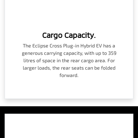
Cargo Capacity.
The Eclipse Cross Plug-in Hybrid EV has a
generous carrying capacity, with up to 359
litres of space in the rear cargo area. For
larger loads, the rear seats can be folded
forward.