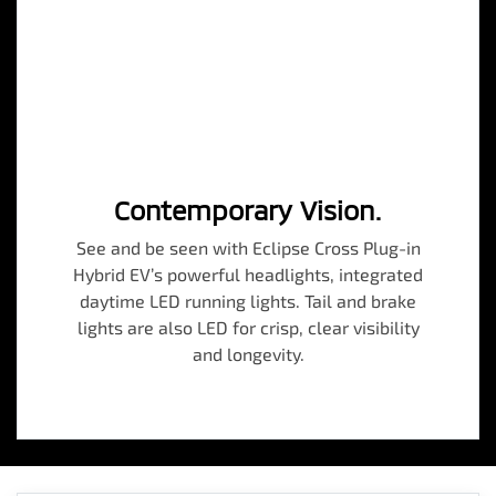
Contemporary Vision.
See and be seen with Eclipse Cross Plug-in
Hybrid EV’s powerful headlights, integrated
daytime LED running lights. Tail and brake
lights are also LED for crisp, clear visibility
and longevity.