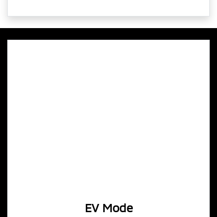
EV Mode