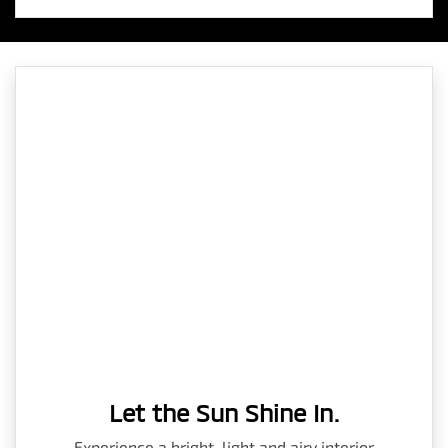
Let the Sun Shine In.
Experience a bright, light and airy interior