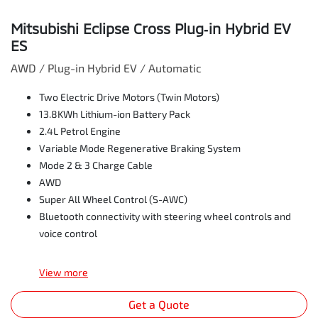
Mitsubishi Eclipse Cross Plug‑in Hybrid EV
ES
AWD / Plug-in Hybrid EV / Automatic
Two Electric Drive Motors (Twin Motors)
13.8KWh Lithium-ion Battery Pack
2.4L Petrol Engine
Variable Mode Regenerative Braking System
Mode 2 & 3 Charge Cable
AWD
Super All Wheel Control (S-AWC)
Bluetooth connectivity with steering wheel controls and
voice control
View
more
Get a Quote