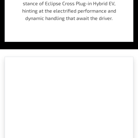
stance of Eclipse Cross Plug-in Hybrid EV,
hinting at the electrified performance and
dynamic handling that await the driver.