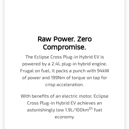
Raw Power. Zero
Compromise.
The Eclipse Cross Plug-in Hybrid EV is
powered by a 2.4L plug-in hybrid engine.
Frugal on fuel, it packs a punch with 94kW
of power and 199Nm of torque on tap for
crisp acceleration.
With benefits of an electric motor, Eclipse
Cross Plug-in Hybrid EV achieves an
O1
astonishingly low 1.9L/100km
fuel
economy.