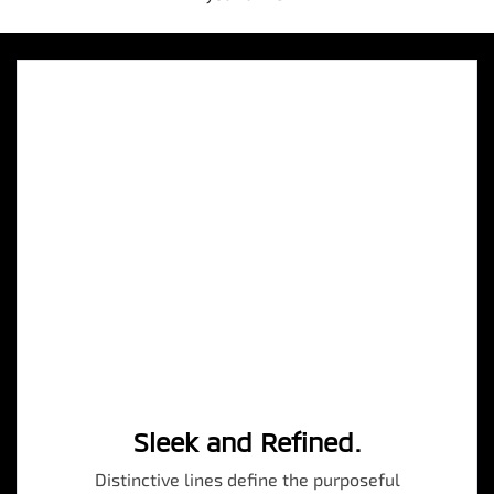
Sleek and Refined.
Distinctive lines define the purposeful