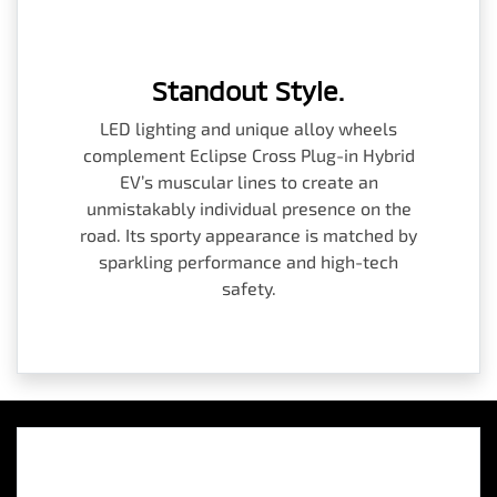
Standout Style.
LED lighting and unique alloy wheels
complement Eclipse Cross Plug-in Hybrid
EV’s muscular lines to create an
unmistakably individual presence on the
road. Its sporty appearance is matched by
sparkling performance and high-tech
safety.