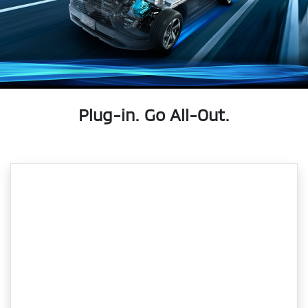
Plug-in. Go All-Out.