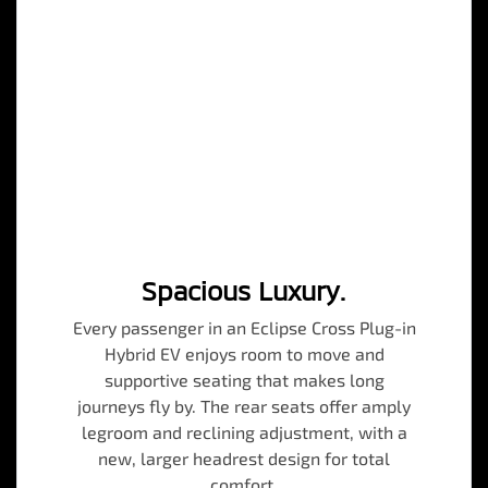
Spacious Luxury.
Every passenger in an Eclipse Cross Plug-in
Hybrid EV enjoys room to move and
supportive seating that makes long
journeys fly by. The rear seats offer amply
legroom and reclining adjustment, with a
new, larger headrest design for total
comfort.