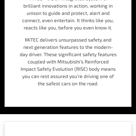
brilliant innovations in action, working in
unison to guide and protect, alert and
connect, even entertain. It thinks like you,
reacts like you, before you even know it.
MiTEC delivers unsurpassed safety and
next generation features to the modern-
day driver. These significant safety features
coupled with Mitsubishi’s Reinforced
Impact Safety Evolution (RISE) body means
you can rest assured you’re driving one of
the safest cars on the road.