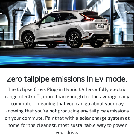
Zero tailpipe emissions in EV mode.
The Eclipse Cross Plug-in Hybrid EV has a fully electric
O1
range of 54km
, more than enough for the average daily
commute – meaning that you can go about your day
knowing that you’re not producing any tailpipe emissions
on your commute. Pair that with a solar charge system at
home for the cleanest, most sustainable way to power
your drive.