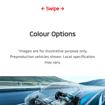
← Swipe →
Colour Options
*Images are for illustrative purpose only.
Preproduction vehicles shown. Local specification
may vary.