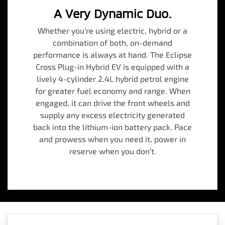
A Very Dynamic Duo.
Whether you’re using electric, hybrid or a
combination of both, on-demand
performance is always at hand. The Eclipse
Cross Plug-in Hybrid EV is equipped with a
lively 4-cylinder 2.4L hybrid petrol engine
for greater fuel economy and range. When
engaged, it can drive the front wheels and
supply any excess electricity generated
back into the lithium-ion battery pack. Pace
and prowess when you need it, power in
reserve when you don’t.