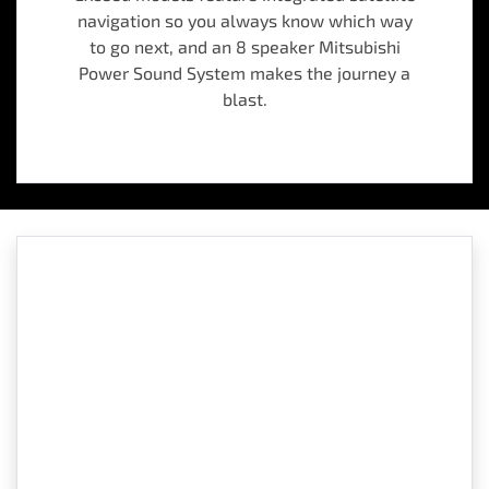
navigation so you always know which way
to go next, and an 8 speaker Mitsubishi
Power Sound System makes the journey a
blast.