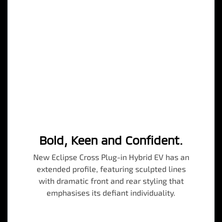
Bold, Keen and Confident.
New Eclipse Cross Plug-in Hybrid EV has an
extended profile, featuring sculpted lines
with dramatic front and rear styling that
emphasises its defiant individuality.