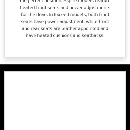
the perfect position. Aspire models feature
heated front seats and power adjustments
for the drive. In Exceed models, both front
seats have power adjustment, while front
and rear seats are leather appointed and
have heated cushions and seatbacks.