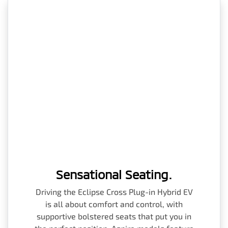
Sensational Seating.
Driving the Eclipse Cross Plug-in Hybrid EV
is all about comfort and control, with
supportive bolstered seats that put you in