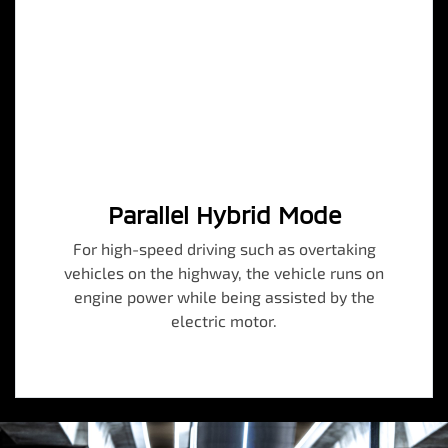
Parallel Hybrid Mode
For high-speed driving such as overtaking
vehicles on the highway, the vehicle runs on
engine power while being assisted by the
electric motor.