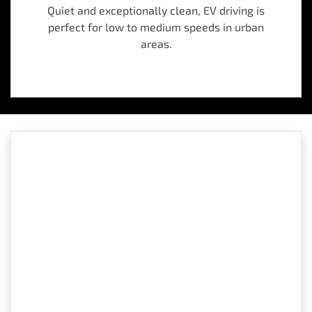
Quiet and exceptionally clean, EV driving is
perfect for low to medium speeds in urban
areas.