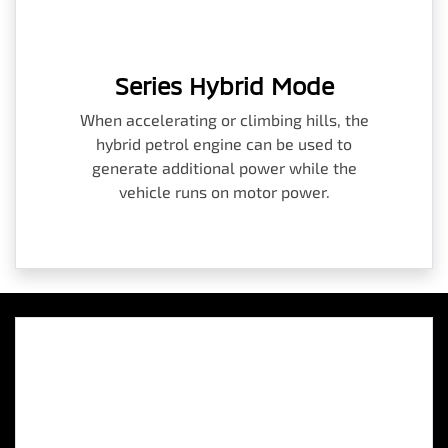
Series Hybrid Mode
When accelerating or climbing hills, the
hybrid petrol engine can be used to
generate additional power while the
vehicle runs on motor power.