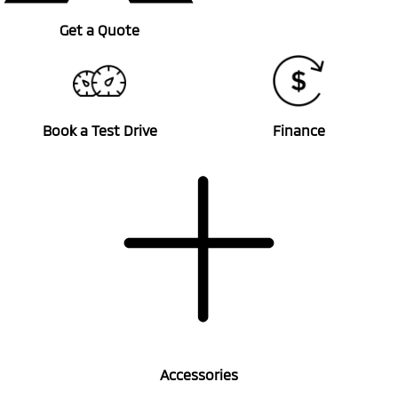
Get a Quote
Book a Test Drive
Finance
Accessories