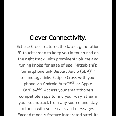
Clever Connectivity.
Eclipse Cross features the latest generation
8” touchscreen to keep you in touch and on
the right track, with prominent volume and
tuning knobs for ease of use. Mitsubishi’s
K6
Smartphone link Display Audio (SDA)
technology links Eclipse Cross with your
K11
phone via Android Auto™
or Apple
K12
CarPlay
. Access your smartphone’s
compatible apps to find your way, stream
your soundtrack from any source and stay
in touch with voice calls and messages.
Exceed models feature integrated satellite