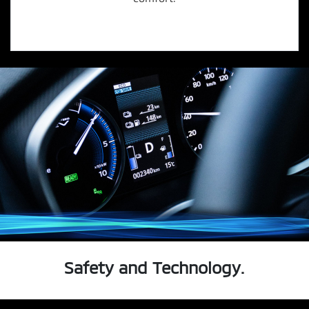
Safety and Technology.