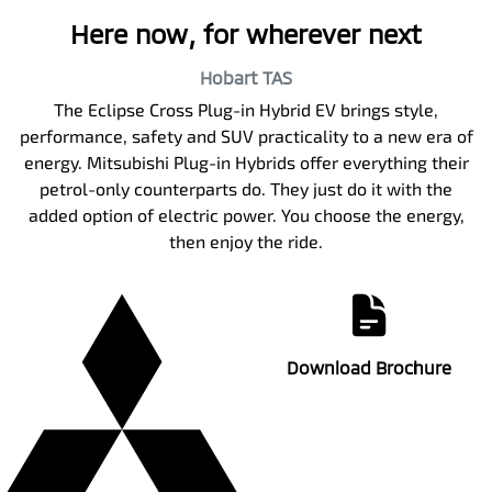
Here now, for wherever next
Hobart
TAS
The Eclipse Cross Plug-in Hybrid EV brings style,
performance, safety and SUV practicality to a new era of
energy. Mitsubishi Plug-in Hybrids offer everything their
petrol-only counterparts do. They just do it with the
added option of electric power. You choose the energy,
then enjoy the ride.
Download Brochure