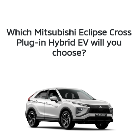
Which Mitsubishi Eclipse Cross
Plug-in Hybrid EV will you
choose?