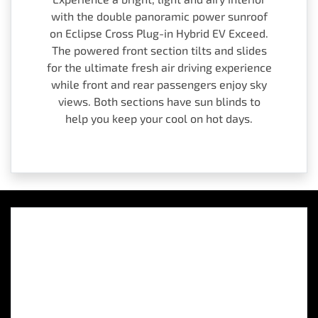
with the double panoramic power sunroof
on Eclipse Cross Plug-in Hybrid EV Exceed.
The powered front section tilts and slides
for the ultimate fresh air driving experience
while front and rear passengers enjoy sky
views. Both sections have sun blinds to
help you keep your cool on hot days.