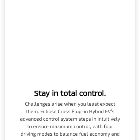
Stay in total control.
Challenges arise when you least expect
them. Eclipse Cross Plug-in Hybrid EV’s
advanced control system steps in intuitively
to ensure maximum control, with four
driving modes to balance fuel economy and