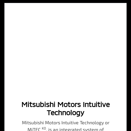
Mitsubishi Motors Intuitive
Technology
Mitsubishi Motors Intuitive Technology or
K0
MiTEC
, is an integrated system of