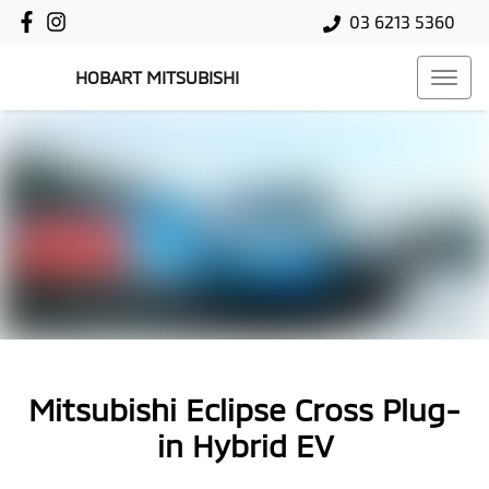
03 6213 5360
HOBART MITSUBISHI
Mitsubishi Eclipse Cross Plug-
in Hybrid EV