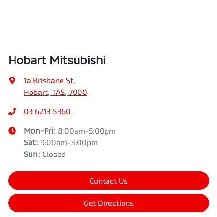
Hobart Mitsubishi
1a Brisbane St
,
Hobart, TAS, 7000
03 6213 5360
Mon-Fri:
8:00am-5:00pm
Sat
:
9:00am-3:00pm
Sun
:
Closed
Contact Us
Get Directions