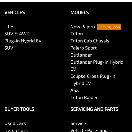
VEHICLES
MODELS
Utes
New Pajero
SUV & 4WD
Triton
Plug-in Hybrid EV
Triton Cab Chassis
SUV
Pajero Sport
Outlander
Outlander Plug-in Hybrid
EV
Eclipse Cross Plug-in
Hybrid EV
ASX
Triton Raider
BUYER TOOLS
SERVICING AND PARTS
Used Cars
Service
Demo Cars
Vehicle Parts and