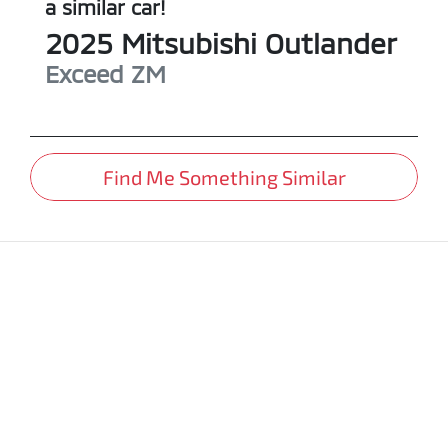
a similar
car
!
2025
Mitsubishi
Outlander
Exceed
ZM
Find Me Something Similar