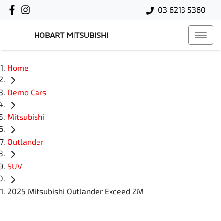
03 6213 5360
HOBART MITSUBISHI
Home
Demo Cars
Mitsubishi
Outlander
SUV
2025 Mitsubishi Outlander Exceed ZM