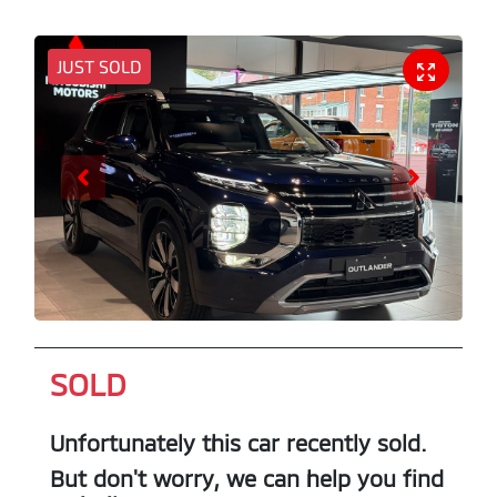
JUST SOLD
SOLD
Unfortunately this
car
recently sold.
But don't worry, we can help you find