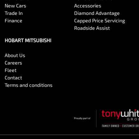
New Cars
Accessories
Trade In
Diamond Advantage
Finance
Capped Price Servicing
Roadside Assist
HOBART MITSUBISHI
About Us
Careers
Fleet
Contact
Terms and conditions