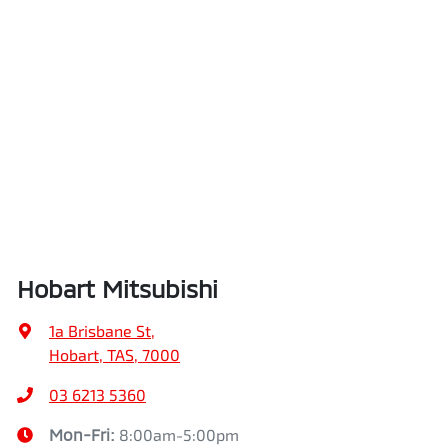
Hobart Mitsubishi
1a Brisbane St
,
Hobart, TAS, 7000
03 6213 5360
Mon-Fri:
8:00am-5:00pm