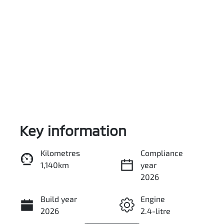
Key information
Reserve Car Now
Kilometres
Compliance
1,140km
year
Enquire Now
2026
Build year
Engine
Call Now
2026
2.4-litre