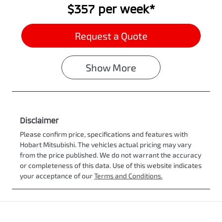
$357
per
week
*
Request a Quote
Show
More
Disclaimer
Please confirm price, specifications and features with
Hobart Mitsubishi
. The vehicles actual pricing may vary
from the price published. We do not warrant the accuracy
or completeness of this data. Use of this website indicates
your acceptance of our
Terms and Conditions.