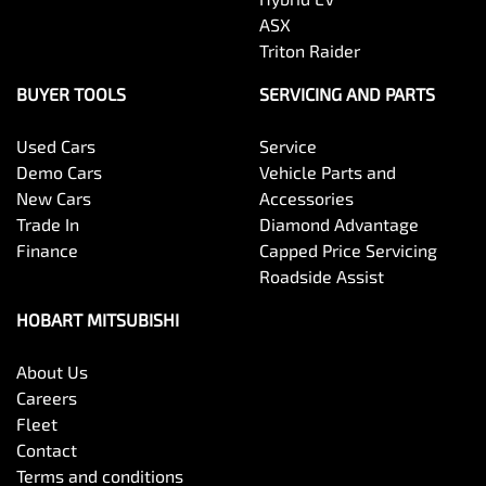
ASX
Triton Raider
BUYER TOOLS
SERVICING AND PARTS
Used Cars
Service
Demo Cars
Vehicle Parts and
New Cars
Accessories
Trade In
Diamond Advantage
Finance
Capped Price Servicing
Roadside Assist
HOBART MITSUBISHI
About Us
Careers
Fleet
Contact
Terms and conditions