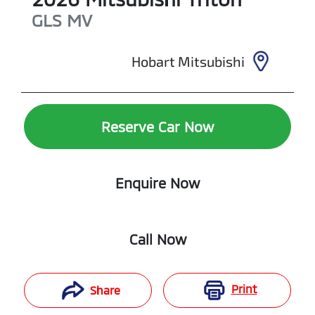
GLS
MV
Hobart Mitsubishi
Reserve Car Now
Enquire Now
Call Now
Print
Share