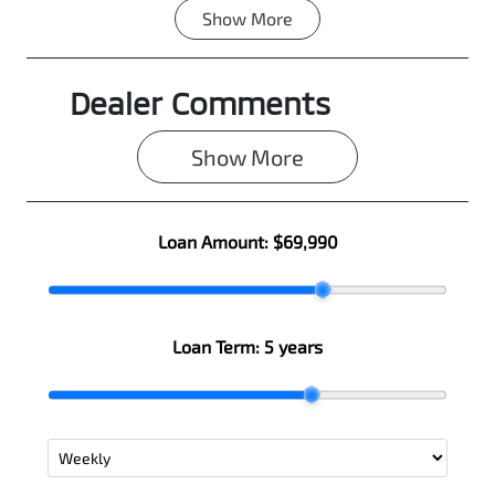
Show
More
Fuel Type
Transmission
Diesel
Automatic
Dealer Comments
Induction
Seats
Turbo Diesel
5
Show 
More
Registration
Rego Expiry
N11HM
Expires on
June 25, 2027
Loan Amount:
$69,990
Stock no
VIN
0003101096
MMAJLLC20T
H007797
Loan Term:
5 years