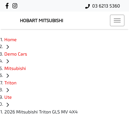
03 6213 5360
HOBART MITSUBISHI
Home
Demo Cars
Mitsubishi
Triton
Ute
2026 Mitsubishi Triton GLS MV 4X4