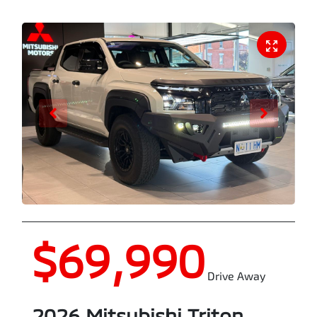
$69,990
Drive Away
2026
Mitsubishi
Triton