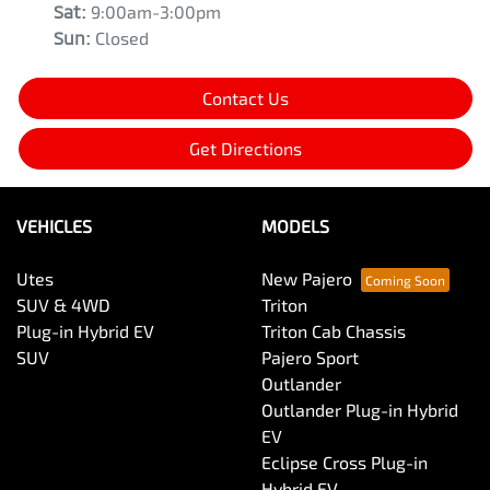
Sat
:
9:00am-3:00pm
Sun
:
Closed
Contact Us
Get Directions
VEHICLES
MODELS
Utes
New Pajero
SUV & 4WD
Triton
Plug-in Hybrid EV
Triton Cab Chassis
SUV
Pajero Sport
Outlander
Outlander Plug-in Hybrid
EV
Eclipse Cross Plug-in
Hybrid EV