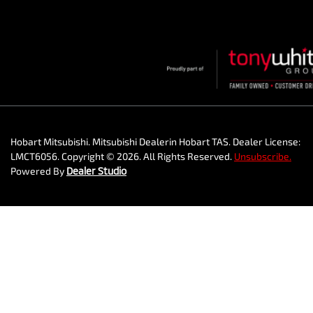
Hobart Mitsubishi
.
Mitsubishi Dealer
in
Hobart TAS
.
Dealer License:
LMCT6056
.
Copyright ©
2026
. All Rights Reserved.
Unsubscribe.
Powered By
Dealer Studio