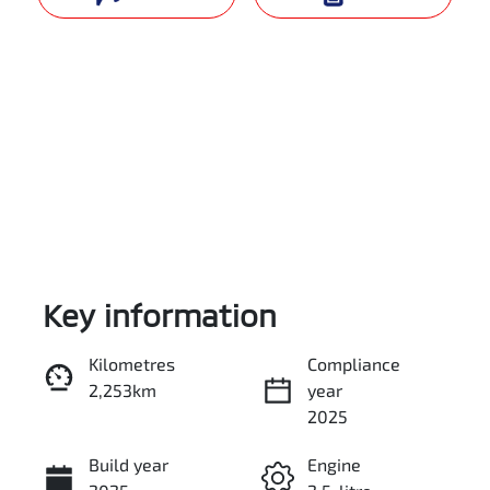
Key information
Reserve Car Now
Kilometres
Compliance
2,253km
year
Enquire Now
2025
Build year
Engine
Call Now