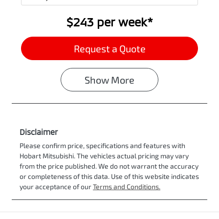
$243
per
week
*
Request a Quote
Show
More
Disclaimer
Please confirm price, specifications and features with
Hobart Mitsubishi
. The vehicles actual pricing may vary
from the price published. We do not warrant the accuracy
or completeness of this data. Use of this website indicates
your acceptance of our
Terms and Conditions.