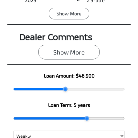
2025
2.5-litre
Show
More
Transmission
Seats
Automatic
7
Dealer Comments
Registration
Rego Expiry
N66GO
Expires on
June 22, 2027
Show 
More
Stock no
VIN
0003055883
JMFXTGM4WS
Loan Amount:
$46,900
Z010287
Loan Term:
5 years