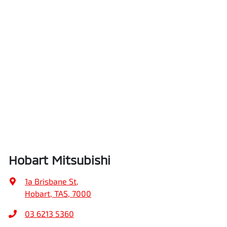
Hobart Mitsubishi
1a Brisbane St
,
Hobart, TAS, 7000
03 6213 5360