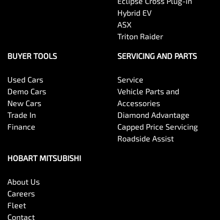
Eclipse Cross Plug-in
Hybrid EV
ASX
Triton Raider
BUYER TOOLS
SERVICING AND PARTS
Used Cars
Service
Demo Cars
Vehicle Parts and
New Cars
Accessories
Trade In
Diamond Advantage
Finance
Capped Price Servicing
Roadside Assist
HOBART MITSUBISHI
About Us
Careers
Fleet
Contact