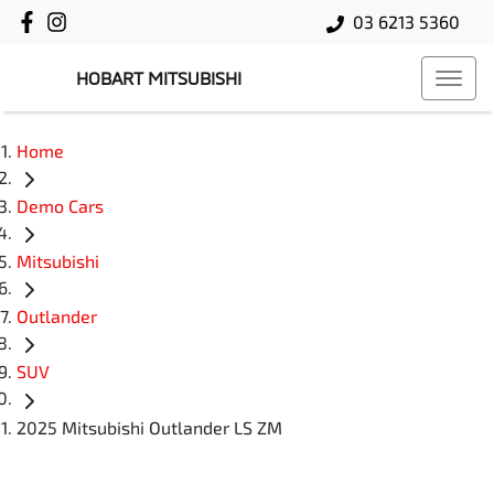
03 6213 5360
HOBART MITSUBISHI
Home
Demo Cars
Mitsubishi
Outlander
SUV
2025 Mitsubishi Outlander LS ZM