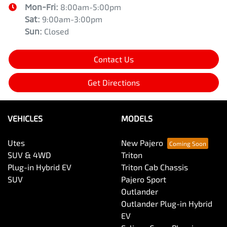
Mon-Fri:
8:00am-5:00pm
Sat
:
9:00am-3:00pm
Sun
:
Closed
Contact Us
Get Directions
VEHICLES
MODELS
Utes
New Pajero
SUV & 4WD
Triton
Plug-in Hybrid EV
Triton Cab Chassis
SUV
Pajero Sport
Outlander
Outlander Plug-in Hybrid
EV