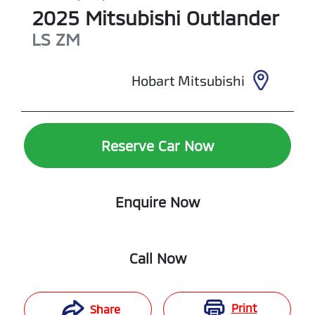
2025
Mitsubishi
Outlander
LS
ZM
Hobart Mitsubishi
Reserve Car Now
Enquire Now
Call Now
Print
Share