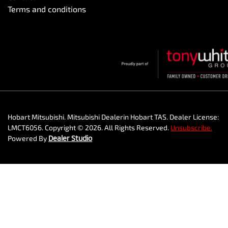
Terms and conditions
Hobart Mitsubishi
.
Mitsubishi Dealer
in
Hobart TAS
.
Dealer License:
LMCT6056
.
Copyright ©
2026
. All Rights Reserved.
Unsubscribe.
Powered By
Dealer Studio