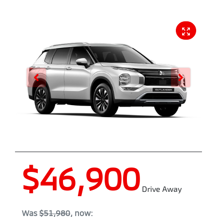
$46,900
Drive Away
Was
$51,980
,
now
: