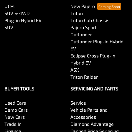
Utes
New Pajero
SUV & 4WD
Triton
Plug-in Hybrid EV
Triton Cab Chassis
SUV
Pajero Sport
Outlander
Outlander Plug-in Hybrid
EV
Eclipse Cross Plug-in
Hybrid EV
ASX
Triton Raider
BUYER TOOLS
SERVICING AND PARTS
Used Cars
Service
Demo Cars
Vehicle Parts and
New Cars
Accessories
Trade In
Diamond Advantage
Finance
Capped Price Servicing