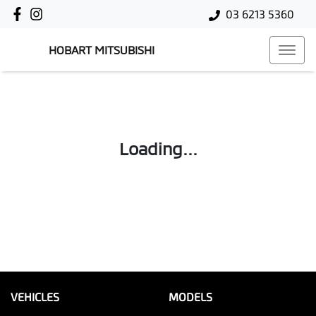
03 6213 5360
HOBART MITSUBISHI
Loading...
VEHICLES
MODELS