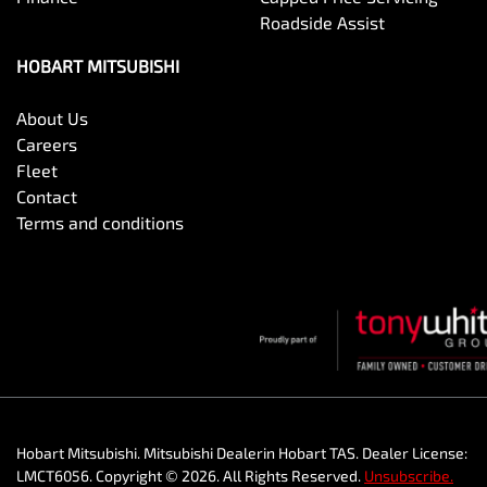
Roadside Assist
HOBART MITSUBISHI
About Us
Careers
Fleet
Contact
Terms and conditions
Hobart Mitsubishi
.
Mitsubishi Dealer
in
Hobart TAS
.
Dealer License:
LMCT6056
.
Copyright ©
2026
. All Rights Reserved.
Unsubscribe.