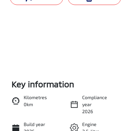
Key information
Reserve Car Now
Kilometres
Compliance
0km
year
Enquire Now
2026
Build year
Engine
Call Now