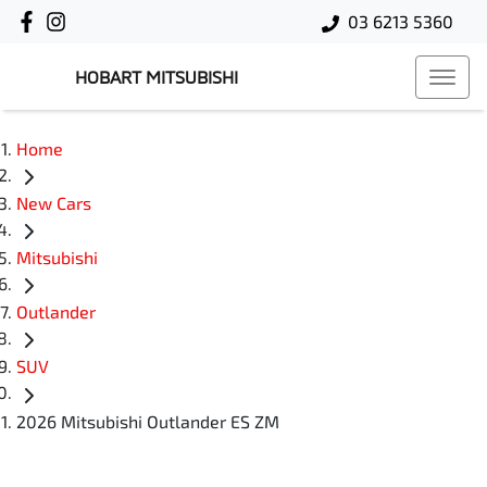
03 6213 5360
HOBART MITSUBISHI
Home
New Cars
Mitsubishi
Outlander
SUV
2026 Mitsubishi Outlander ES ZM