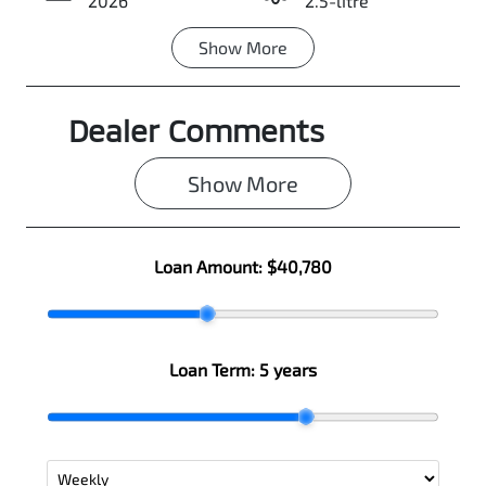
2026
2.5-litre
Show
More
Transmission
Seats
Automatic
5
Dealer Comments
Stock no
VIN
0003108245
JMFXTGM4WT
Z001807
Show 
More
Loan Amount:
$40,780
Loan Term:
5 years