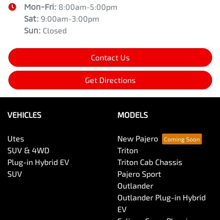
Mon-Fri:
8:00am-5:00pm
Sat
:
9:00am-3:00pm
Sun
:
Closed
Contact Us
Get Directions
VEHICLES
MODELS
Utes
New Pajero
SUV & 4WD
Triton
Plug-in Hybrid EV
Triton Cab Chassis
SUV
Pajero Sport
Outlander
Outlander Plug-in Hybrid
EV