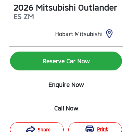
2026
Mitsubishi
Outlander
ES
ZM
Hobart Mitsubishi
Reserve Car Now
Enquire Now
Call Now
Print
Share