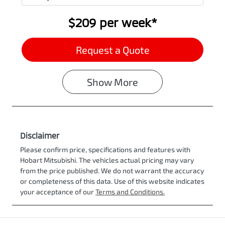
$209
per
week
*
Request a Quote
Show
More
Disclaimer
Please confirm price, specifications and features with
Hobart Mitsubishi
. The vehicles actual pricing may vary
from the price published. We do not warrant the accuracy
or completeness of this data. Use of this website indicates
your acceptance of our
Terms and Conditions.