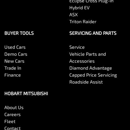
Eclipse Cross Plug-in
Hybrid EV
ASX
Triton Raider
BUYER TOOLS
SERVICING AND PARTS
Used Cars
Service
Demo Cars
Vehicle Parts and
New Cars
Accessories
Trade In
Diamond Advantage
Finance
Capped Price Servicing
Roadside Assist
HOBART MITSUBISHI
About Us
Careers
Fleet
Contact