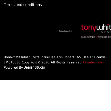
Terms and conditions
Hobart Mitsubishi
.
Mitsubishi Dealer
in
Hobart TAS
.
Dealer License:
LMCT6056
.
Copyright ©
2026
. All Rights Reserved.
Unsubscribe.
Powered By
Dealer Studio