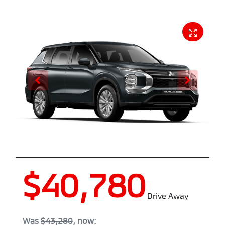
$40,780
Drive Away
Was
$43,280
,
now
: