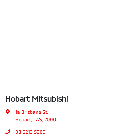
Hobart Mitsubishi
1a Brisbane St
,
Hobart, TAS, 7000
03 6213 5360