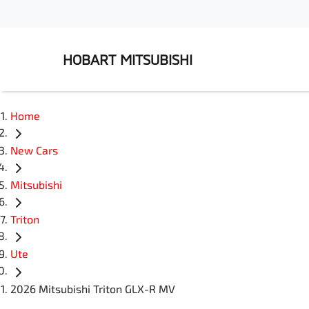
HOBART MITSUBISHI
Home
New Cars
Mitsubishi
Triton
Ute
2026 Mitsubishi Triton GLX-R MV