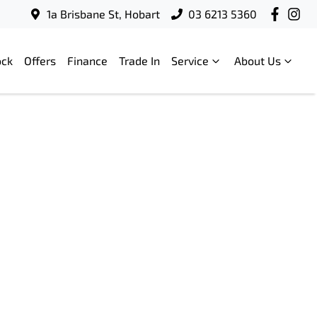
1a Brisbane St, Hobart
03 6213 5360
ock
Offers
Finance
Trade In
Service
About Us