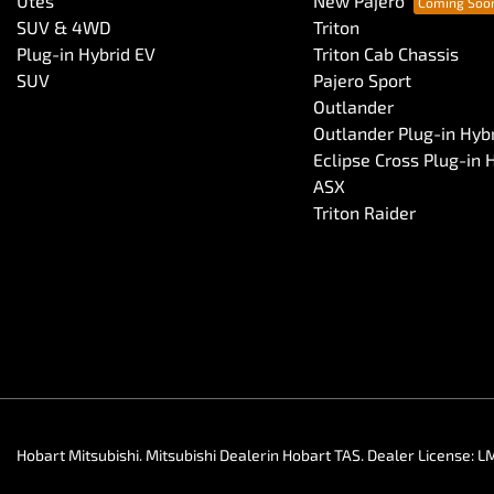
Utes
New Pajero
SUV & 4WD
Triton
Plug-in Hybrid EV
Triton Cab Chassis
SUV
Pajero Sport
Outlander
Outlander Plug-in Hyb
Eclipse Cross Plug-in 
ASX
Triton Raider
Hobart Mitsubishi
.
Mitsubishi Dealer
in
Hobart TAS
.
Dealer License:
L