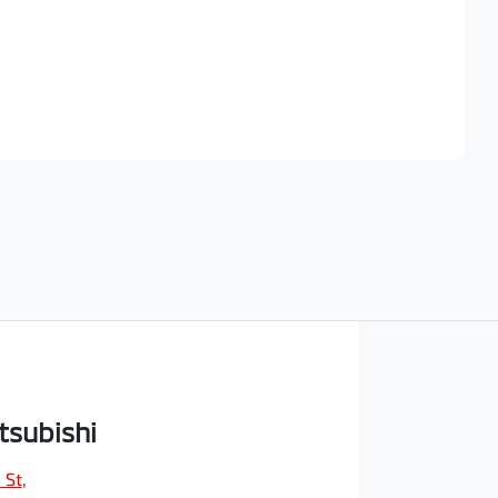
Find Me Something Similar
tsubishi
 St
,