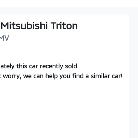
Mitsubishi
Triton
MV
ately this
car
recently sold.
t worry, we can help you find a similar
car
!