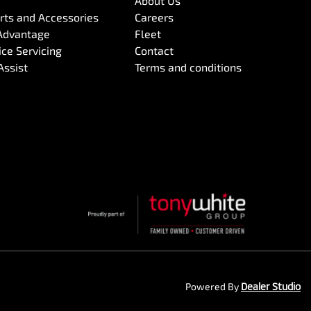
About Us
arts and Accessories
Careers
Advantage
Fleet
ce Servicing
Contact
Assist
Terms and conditions
Powered By
Dealer Studio