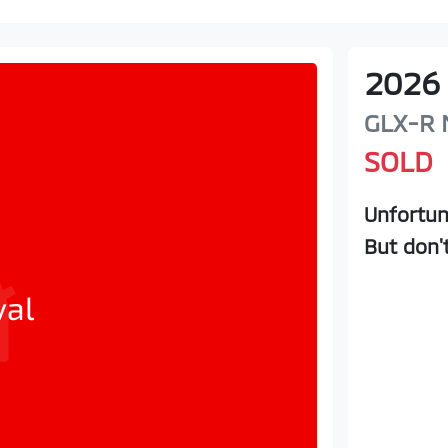
2026
GLX-R
SOLD
Unfortun
But don'
val