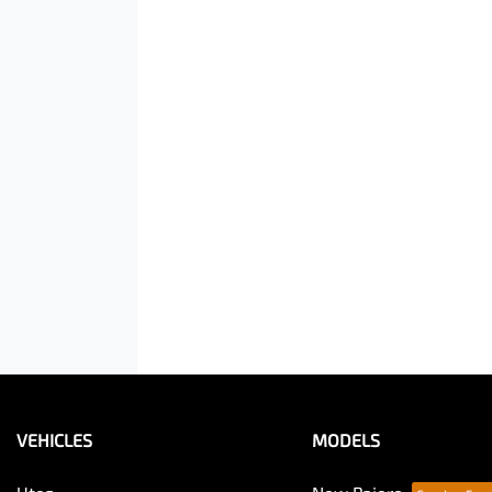
VEHICLES
MODELS