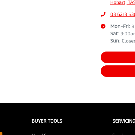
Hobart, TA
03 6213 53
Mon-Fri:
8
Sat
:
9:00a
Sun
:
Close
BUYER TOOLS
SERVICIN