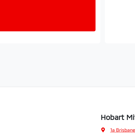
Hobart Mi
1a Brisbane