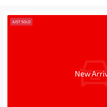
JUST SOLD
New Arri