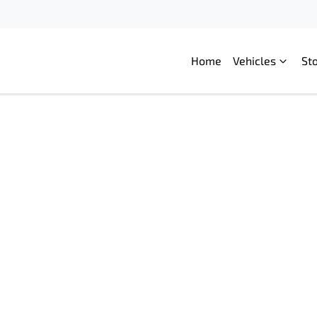
Home
Vehicles
St
Compare
Cars