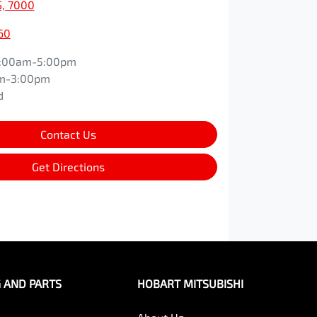
S, 7000
60
:00am-5:00pm
m-3:00pm
d
Contact Us
Get Directions
G AND PARTS
HOBART MITSUBISHI