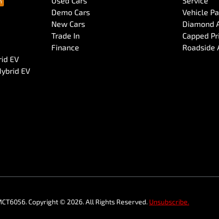
Used Cars
Service
Demo Cars
Vehicle P
New Cars
Diamond 
Trade In
Capped Pri
Finance
Roadside 
rid EV
Hybrid EV
MCT6056
.
Copyright ©
2026
. All Rights Reserved.
Unsubscribe.