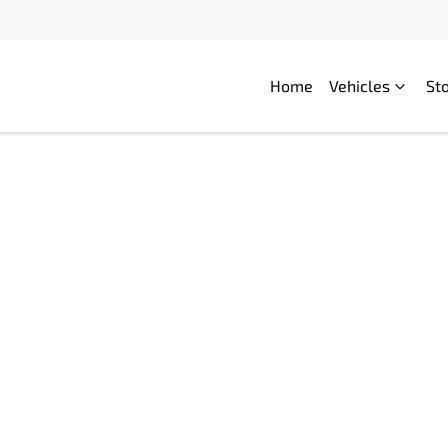
Home
Vehicles
St
Compare
Cars