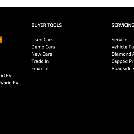
BUYER TOOLS
SERVICIN
Used Cars
Service
Demo Cars
Vehicle P
New Cars
Diamond 
Trade In
Capped Pri
Finance
Roadside 
rid EV
Hybrid EV