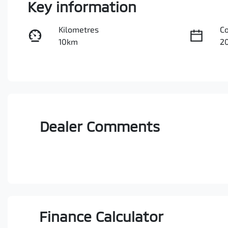
Key information
Kilometres
C
10km
2
Stock no
V
0003088917
M
Dealer Comments
Finance Calculator