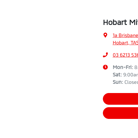
Hobart Mi
1a Brisbane
Hobart, TA
03 6213 53
Mon-Fri:
8
Sat
:
9:00a
Sun
:
Close