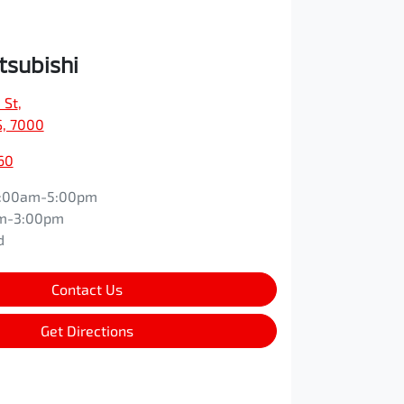
tsubishi
 St
,
S, 7000
60
:00am-5:00pm
m-3:00pm
d
Contact Us
Get Directions