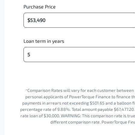
Purchase Price
Loan term in years
^Comparison Rates will vary for each customer between 
personal applicants of PowerTorque Finance to finance the
payments in arrears not exceeding $501.65 and a balloon fi
percentage rate of 9.88%. Total amount payable $67,477.20. 
rate loan of $30,000. WARNING: This comparison rate is true 
different comparison rate. PowerTorque Fina