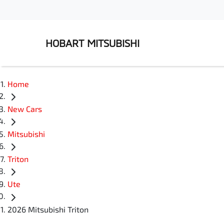
HOBART MITSUBISHI
Home
New Cars
Mitsubishi
Triton
Ute
2026 Mitsubishi Triton