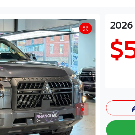
2026
$