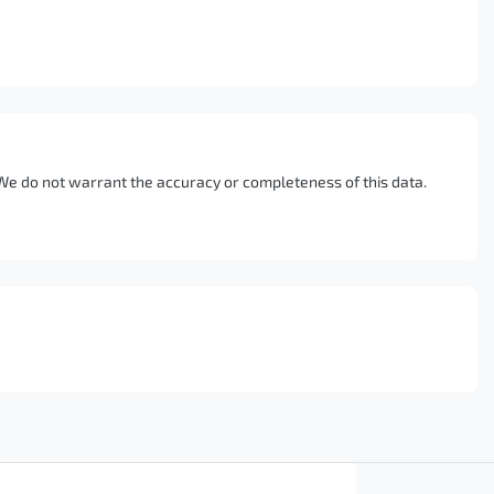
. We do not warrant the accuracy or completeness of this data.