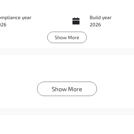
ompliance year
Build year
026
2026
Show
More
IN
MACLLC20TH000623
Show 
More