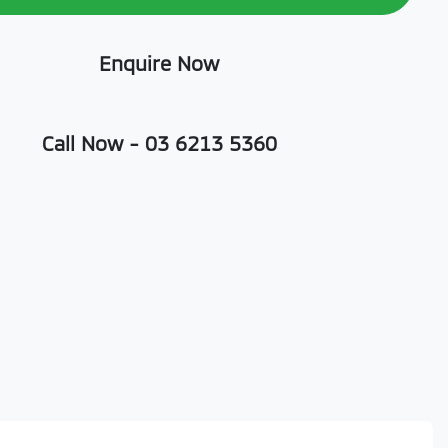
Enquire Now
Call Now -
03 6213 5360