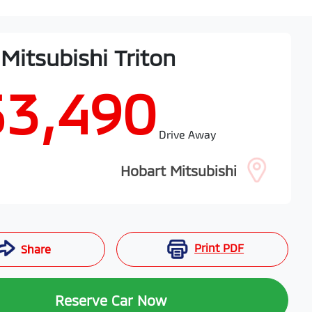
Mitsubishi
Triton
53,490
Drive Away
Hobart Mitsubishi
Print
PDF
Share
Reserve Car Now