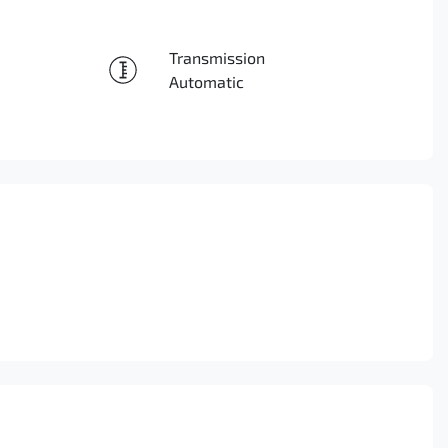
Reserve Car Now
Transmission
Enquire Now
Automatic
Call Now