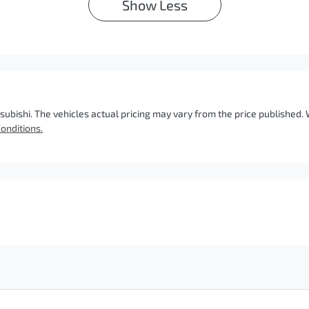
Show
Less
subishi
. The vehicles actual pricing may vary from the price published
onditions.