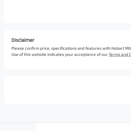
Disclaimer
Please confirm price, specifications and features with
Hobart Mit
Use of this website indicates your acceptance of our
Terms and C