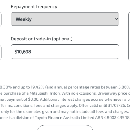
Repayment frequency
Deposit or trade-in (optional)
8.38% and up to 19.42% (and annual percentage rates between 5.86% 
 purchase of a Mitsubishi Triton. With no exclusions. Driveaway price 
nal payment of $0.00. Additional interest charges accrue whenever a b
Terms, conditions, fees and charges apply. Offer valid until 31/07/26.
only for the examples given and may not include all fees and charges. 
nce is a division of Toyota Finance Australia Limited ABN 48002 435 18