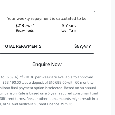
Your
week
ly repayment is calculated to be
$218 /wk*
5
Years
Repayments
Loan Term
TOTAL REPAYMENTS
$67,477
Enquire Now
to 16.69%). *$218.38 per week are available to approved
of $53,490.00 less a deposit of $10,698.00 with 60 monthly
alloon final payment option is selected. Based on an annual
 Comparison Rate is based on a 5 year secured consumer fixed
Different terms, fees or other loan amounts might result in a
1, AFSL and Australian Credit Licence 392536