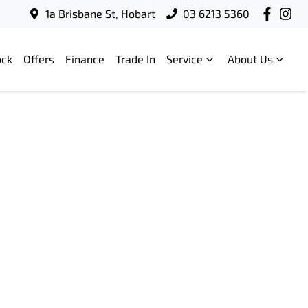
1a Brisbane St, Hobart
03 6213 5360
ock
Offers
Finance
Trade In
Service
About Us