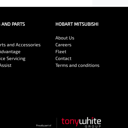
G AND PARTS
HOBART MITSUBISHI
About Us
arts and Accessories
Careers
Advantage
Fleet
ce Servicing
Contact
Assist
Terms and conditions