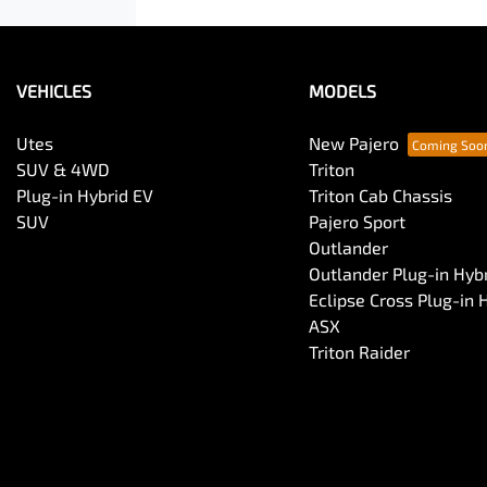
VEHICLES
MODELS
Utes
New Pajero
SUV & 4WD
Triton
Plug-in Hybrid EV
Triton Cab Chassis
SUV
Pajero Sport
Outlander
Outlander Plug-in Hyb
Eclipse Cross Plug-in 
ASX
Triton Raider