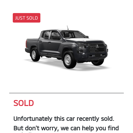
JUST SOLD
SOLD
Unfortunately this
car
recently sold.
But don't worry, we can help you find