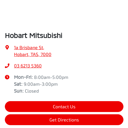
Hobart Mitsubishi
1a Brisbane St
,
Hobart, TAS, 7000
03 6213 5360
Mon-Fri:
8:00am-5:00pm
Sat
:
9:00am-3:00pm
Sun
:
Closed
Contact Us
Get Directions