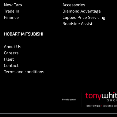
New Cars
Accessories
Trade In
Diamond Advantage
Finance
Capped Price Servicing
Roadside Assist
HOBART MITSUBISHI
About Us
Careers
Fleet
Contact
Terms and conditions