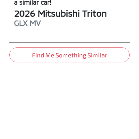
a similar
car
!
2026
Mitsubishi
Triton
GLX
MV
Find Me Something Similar