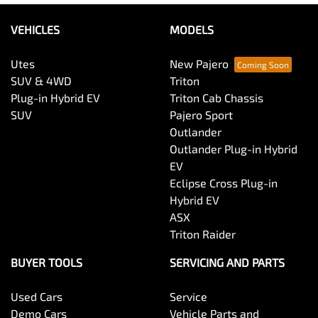
VEHICLES
MODELS
Utes
New Pajero
SUV & 4WD
Triton
Plug-in Hybrid EV
Triton Cab Chassis
SUV
Pajero Sport
Outlander
Outlander Plug-in Hybrid
EV
Eclipse Cross Plug-in
Hybrid EV
ASX
Triton Raider
BUYER TOOLS
SERVICING AND PARTS
Used Cars
Service
Demo Cars
Vehicle Parts and