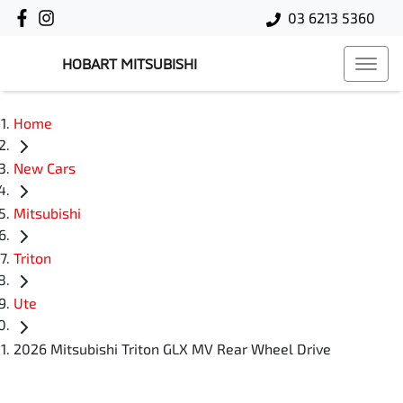
03 6213 5360
HOBART MITSUBISHI
Home
New Cars
Mitsubishi
Triton
Ute
2026 Mitsubishi Triton GLX MV Rear Wheel Drive