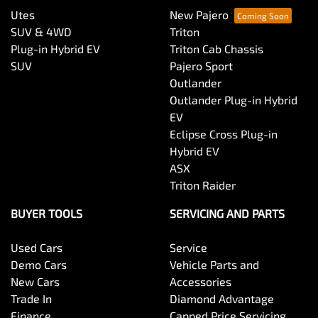
Utes
New Pajero
SUV & 4WD
Triton
Plug-in Hybrid EV
Triton Cab Chassis
SUV
Pajero Sport
Outlander
Outlander Plug-in Hybrid
EV
Eclipse Cross Plug-in
Hybrid EV
ASX
Triton Raider
BUYER TOOLS
SERVICING AND PARTS
Used Cars
Service
Demo Cars
Vehicle Parts and
New Cars
Accessories
Trade In
Diamond Advantage
Finance
Capped Price Servicing