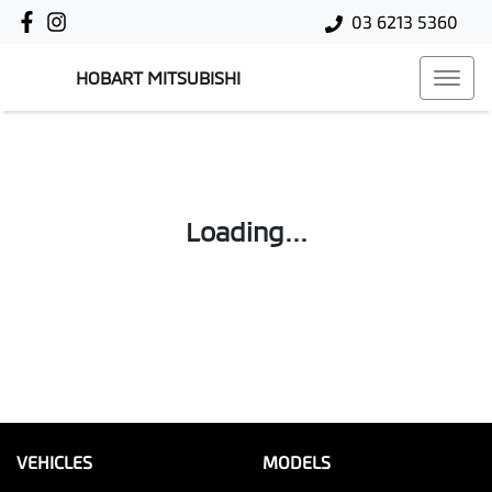
03 6213 5360
HOBART MITSUBISHI
Loading...
VEHICLES
MODELS