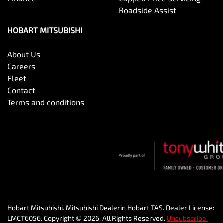
Roadside Assist
HOBART MITSUBISHI
About Us
Careers
Fleet
Contact
Terms and conditions
Hobart Mitsubishi
.
Mitsubishi Dealer
in
Hobart TAS
.
Dealer License:
LMCT6056
.
Copyright ©
2026
. All Rights Reserved.
Unsubscribe.