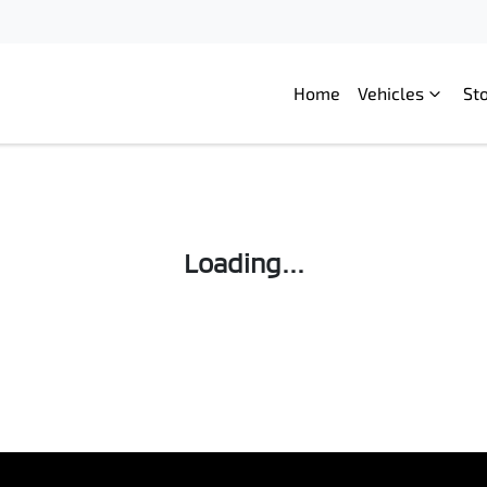
Home
Vehicles
St
Compare
Cars
Loading...