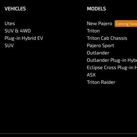
VEHICLES
MODELS
Utes
New Pajero
SUV & 4WD
Triton
Plug-in Hybrid EV
Triton Cab Chassis
SUV
Pajero Sport
Outlander
Outlander Plug-in Hyb
Eclipse Cross Plug-in 
ASX
Triton Raider