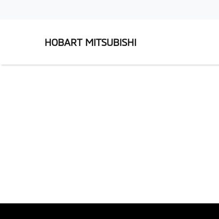
HOBART MITSUBISHI