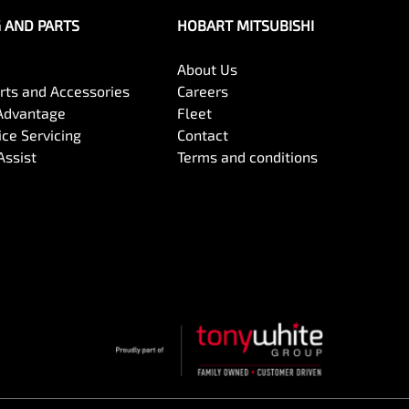
G AND PARTS
HOBART MITSUBISHI
About Us
arts and Accessories
Careers
Advantage
Fleet
ce Servicing
Contact
Assist
Terms and conditions