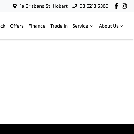
1a Brisbane St, Hobart
03 6213 5360
ock
Offers
Finance
Trade In
Service
About Us