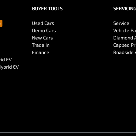
BUYER TOOLS
SERVICIN
Used Cars
Service
Demo Cars
Vehicle P
New Cars
Diamond 
Trade In
Capped Pri
Finance
Roadside 
rid EV
Hybrid EV