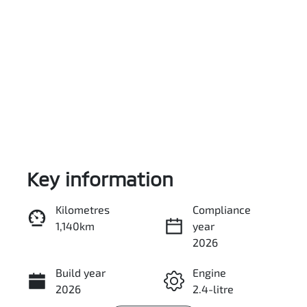
Key information
Reserve Car Now
Kilometres
Compliance
1,140km
year
Enquire Now
2026
Build year
Engine
Call Now
2026
2.4-litre