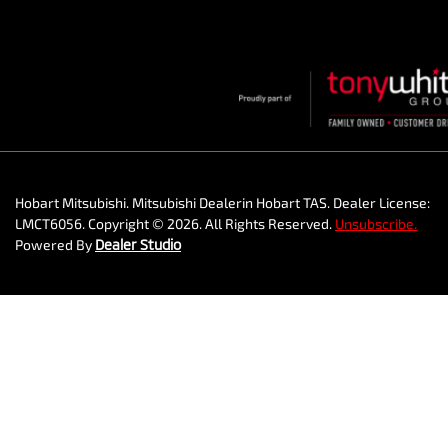
Hobart Mitsubishi
.
Mitsubishi Dealer
in
Hobart TAS
.
Dealer License:
LMCT6056
.
Copyright ©
2026
. All Rights Reserved.
Unsubscribe.
Powered By
Dealer Studio