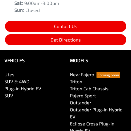
Sat
:
9:00am-3:00pm
Sun
:
Closed
Contact Us
Get Directions
VEHICLES
MODELS
Utes
New Pajero
SUV & 4WD
Triton
Plug-in Hybrid EV
Triton Cab Chassis
SUV
Pajero Sport
Outlander
Outlander Plug-in Hybrid
EV
Eclipse Cross Plug-in
Hybrid EV