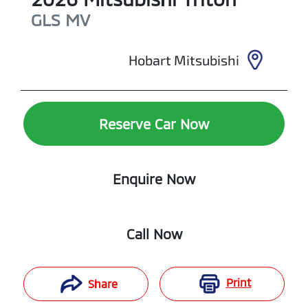
GLS
MV
Hobart Mitsubishi
Reserve Car Now
Enquire Now
Call Now
Print
Share