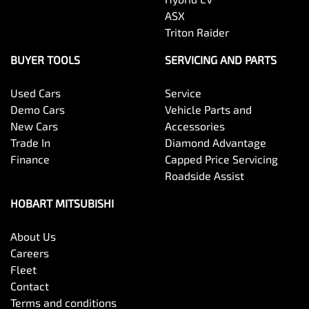
ASX
Triton Raider
BUYER TOOLS
SERVICING AND PARTS
Used Cars
Service
Demo Cars
Vehicle Parts and
New Cars
Accessories
Trade In
Diamond Advantage
Finance
Capped Price Servicing
Roadside Assist
HOBART MITSUBISHI
About Us
Careers
Fleet
Contact
Terms and conditions