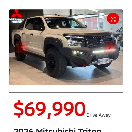
$69,990
Drive Away
2026
Mitsubishi
Triton