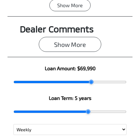
Show
More
Fuel Type
Transmission
Diesel
Automatic
Dealer Comments
Induction
Seats
Turbo Diesel
5
Show 
More
Registration
Rego Expiry
N11HM
Expires on
June 25, 2027
Loan Amount:
$69,990
Stock no
VIN
0003101096
MMAJLLC20T
H007797
Loan Term:
5 years