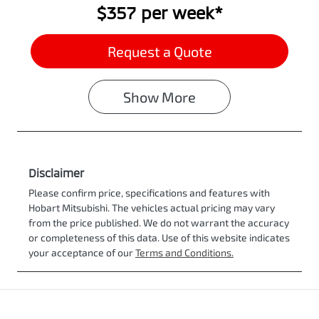
$357
per
week
*
Request a Quote
Show
More
Disclaimer
Please confirm price, specifications and features with
Hobart Mitsubishi
. The vehicles actual pricing may vary
from the price published. We do not warrant the accuracy
or completeness of this data. Use of this website indicates
your acceptance of our
Terms and Conditions.