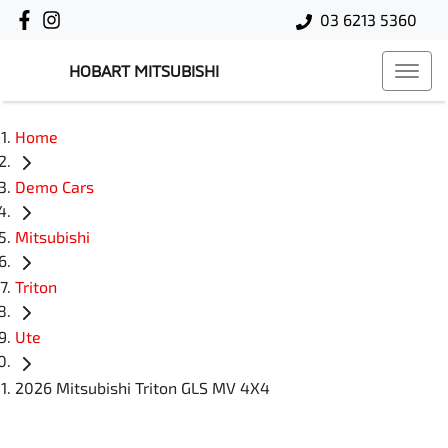
03 6213 5360
HOBART MITSUBISHI
Home
Demo Cars
Mitsubishi
Triton
Ute
2026 Mitsubishi Triton GLS MV 4X4