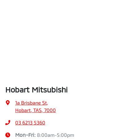
Hobart Mitsubishi
1a Brisbane St
,
Hobart, TAS, 7000
03 6213 5360
Mon-Fri:
8:00am-5:00pm