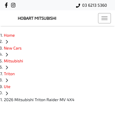
03 6213 5360
HOBART MITSUBISHI
Home
New Cars
Mitsubishi
Triton
Ute
2026 Mitsubishi Triton Raider MV 4X4