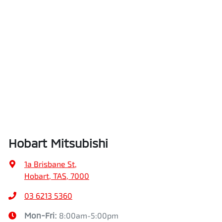
Hobart Mitsubishi
1a Brisbane St
,
Hobart, TAS, 7000
03 6213 5360
Mon-Fri:
8:00am-5:00pm