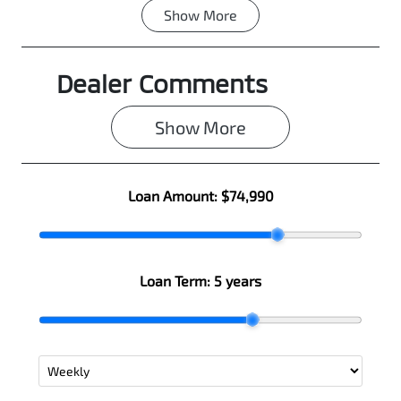
Show
More
Fuel Type
Transmission
Diesel
Automatic
Dealer Comments
Induction
Seats
Turbo Diesel
5
Show 
More
Stock no
VIN
0003090870
MMAJLLC20T
H004502
Loan Amount:
$74,990
Loan Term:
5 years