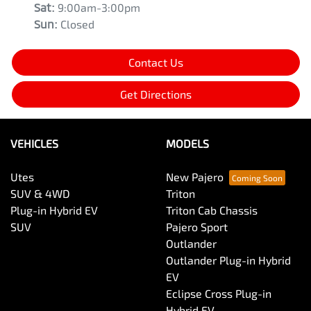
Sat
:
9:00am-3:00pm
Sun
:
Closed
Contact Us
Get Directions
VEHICLES
MODELS
Utes
New Pajero
SUV & 4WD
Triton
Plug-in Hybrid EV
Triton Cab Chassis
SUV
Pajero Sport
Outlander
Outlander Plug-in Hybrid
EV
Eclipse Cross Plug-in
Hybrid EV