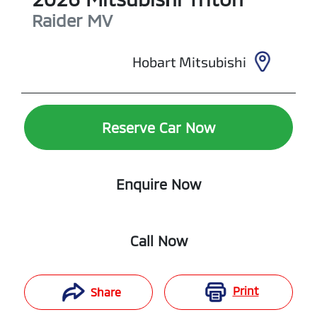
Raider
MV
Hobart Mitsubishi
Reserve Car Now
Enquire Now
Call Now
Print
Share