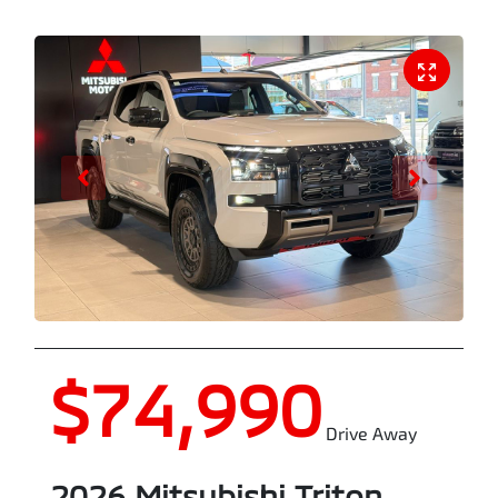
$74,990
Drive Away
2026
Mitsubishi
Triton