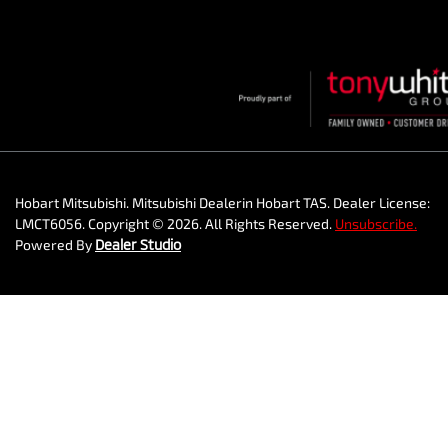
Hobart Mitsubishi
.
Mitsubishi Dealer
in
Hobart TAS
.
Dealer License:
LMCT6056
.
Copyright ©
2026
. All Rights Reserved.
Unsubscribe.
Powered By
Dealer Studio