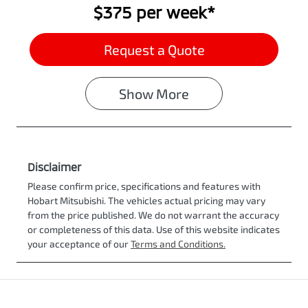
$375
per
week
*
Request a Quote
Show
More
Disclaimer
Please confirm price, specifications and features with
Hobart Mitsubishi
. The vehicles actual pricing may vary
from the price published. We do not warrant the accuracy
or completeness of this data. Use of this website indicates
your acceptance of our
Terms and Conditions.