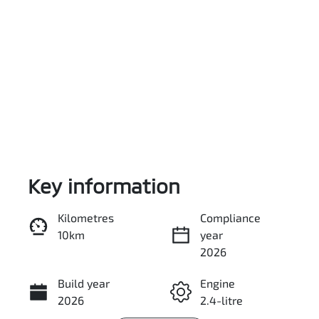
Key information
Reserve Car Now
Kilometres
Compliance
10km
year
Enquire Now
2026
Build year
Engine
Call Now
2026
2.4-litre