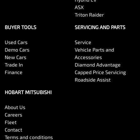
ASX
Triton Raider
BUYER TOOLS
SERVICING AND PARTS
Used Cars
Service
Demo Cars
Vehicle Parts and
New Cars
Accessories
Trade In
Diamond Advantage
Finance
Capped Price Servicing
Roadside Assist
HOBART MITSUBISHI
About Us
Careers
Fleet
Contact
Terms and conditions