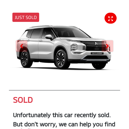
JUST SOLD
SOLD
Unfortunately this
car
recently sold.
But don't worry, we can help you find