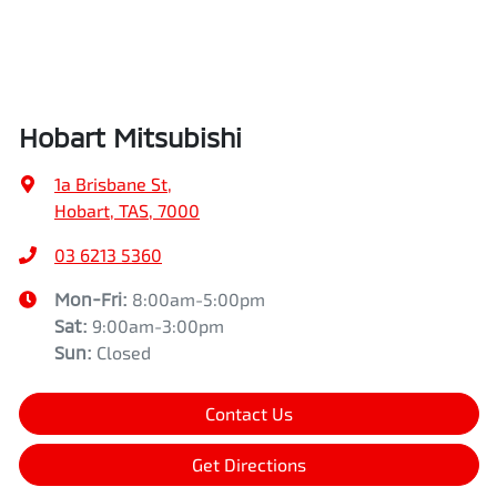
Hobart Mitsubishi
1a Brisbane St
,
Hobart, TAS, 7000
03 6213 5360
Mon-Fri:
8:00am-5:00pm
Sat
:
9:00am-3:00pm
Sun
:
Closed
Contact Us
Get Directions