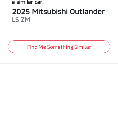
a similar
car
!
2025
Mitsubishi
Outlander
LS
ZM
Find Me Something Similar