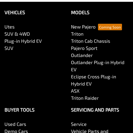
VEHICLES
MODELS
Utes
New Pajero
SUV & 4WD
Triton
Plug-in Hybrid EV
Triton Cab Chassis
SUV
Pajero Sport
Outlander
Outlander Plug-in Hybrid
EV
Eclipse Cross Plug-in
Hybrid EV
ASX
Triton Raider
BUYER TOOLS
SERVICING AND PARTS
Used Cars
Service
Demo Cars
Vehicle Parts and