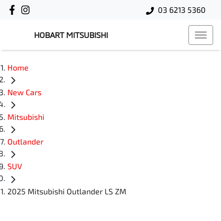
03 6213 5360
HOBART MITSUBISHI
Home
New Cars
Mitsubishi
Outlander
SUV
2025 Mitsubishi Outlander LS ZM