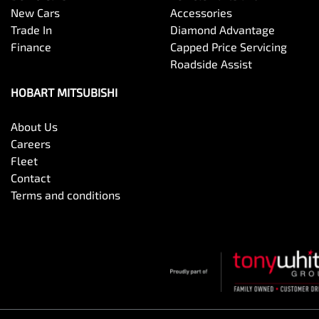
New Cars
Accessories
Trade In
Diamond Advantage
Finance
Capped Price Servicing
Roadside Assist
HOBART MITSUBISHI
About Us
Careers
Fleet
Contact
Terms and conditions