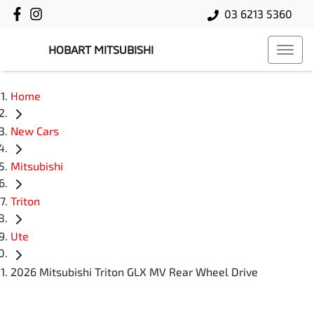
03 6213 5360
HOBART MITSUBISHI
Home
New Cars
Mitsubishi
Triton
Ute
2026 Mitsubishi Triton GLX MV Rear Wheel Drive