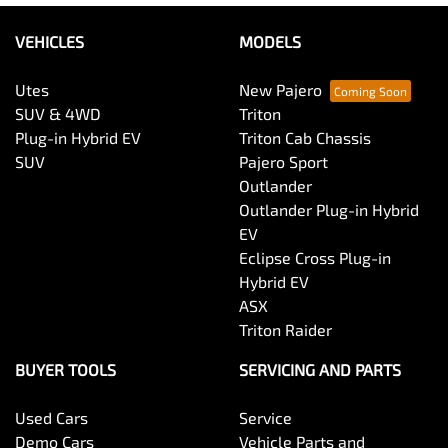
VEHICLES
MODELS
Utes
New Pajero
SUV & 4WD
Triton
Plug-in Hybrid EV
Triton Cab Chassis
SUV
Pajero Sport
Outlander
Outlander Plug-in Hybrid
EV
Eclipse Cross Plug-in
Hybrid EV
ASX
Triton Raider
BUYER TOOLS
SERVICING AND PARTS
Used Cars
Service
Demo Cars
Vehicle Parts and