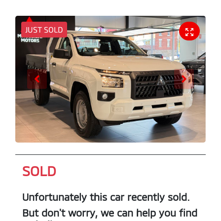
JUST SOLD
SOLD
Unfortunately this
car
recently sold.
But don't worry, we can help you find