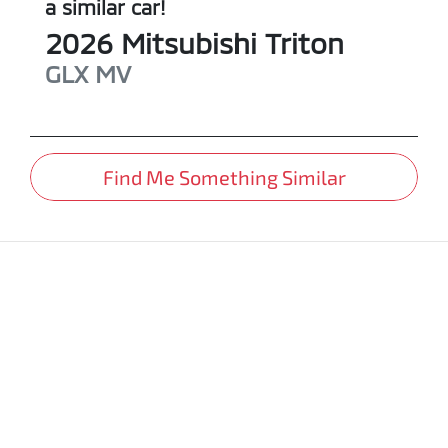
a similar
car
!
2026
Mitsubishi
Triton
GLX
MV
Find Me Something Similar