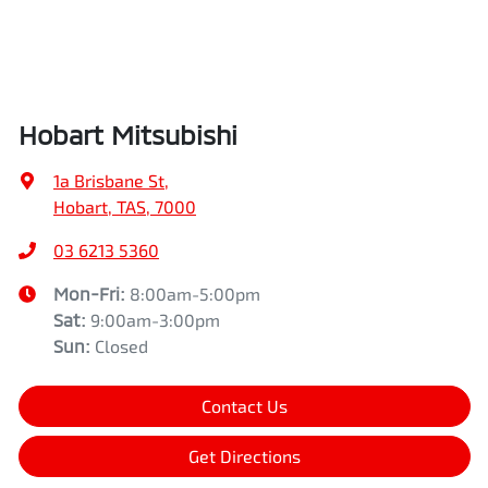
Hobart Mitsubishi
1a Brisbane St
,
Hobart, TAS, 7000
03 6213 5360
Mon-Fri:
8:00am-5:00pm
Sat
:
9:00am-3:00pm
Sun
:
Closed
Contact Us
Get Directions