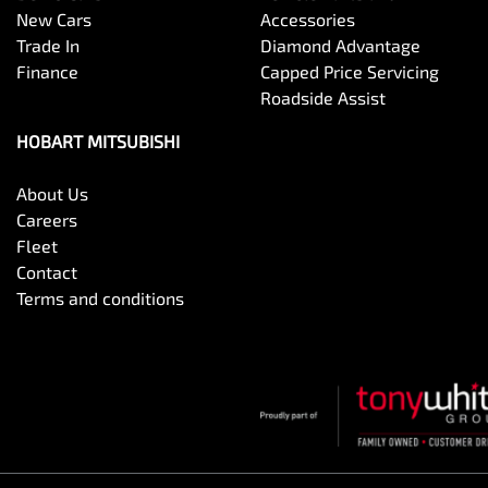
New Cars
Accessories
Trade In
Diamond Advantage
Finance
Capped Price Servicing
Roadside Assist
HOBART MITSUBISHI
About Us
Careers
Fleet
Contact
Terms and conditions