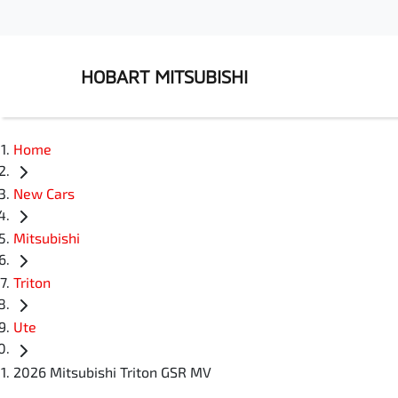
HOBART MITSUBISHI
Home
New Cars
Mitsubishi
Triton
Ute
2026 Mitsubishi Triton GSR MV