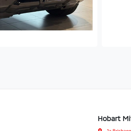
Hobart Mi
1a Brisbane