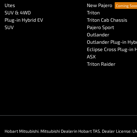
Utes
New Pajero
SUV & 4WD
Triton
Plug-in Hybrid EV
Triton Cab Chassis
SUV
Pajero Sport
Outlander
Outlander Plug-in Hyb
Eclipse Cross Plug-in 
ASX
Triton Raider
Hobart Mitsubishi
.
Mitsubishi Dealer
in
Hobart TAS
.
Dealer License:
L