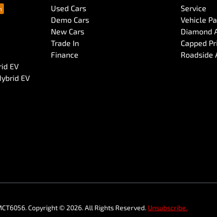
Used Cars
Service
Demo Cars
Vehicle P
New Cars
Diamond 
Trade In
Capped Pri
Finance
Roadside 
rid EV
Hybrid EV
MCT6056
.
Copyright ©
2026
. All Rights Reserved.
Unsubscribe.