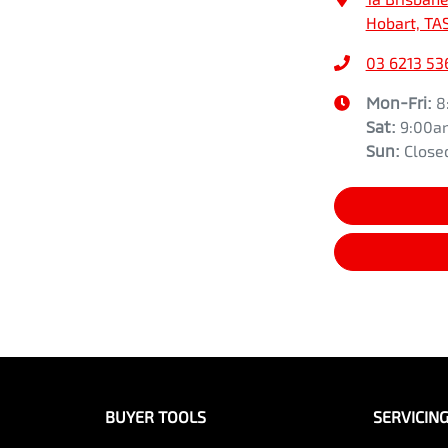
Hobart, TA
03 6213 53
Mon-Fri:
8
Sat
:
9:00a
Sun
:
Close
BUYER TOOLS
SERVICIN