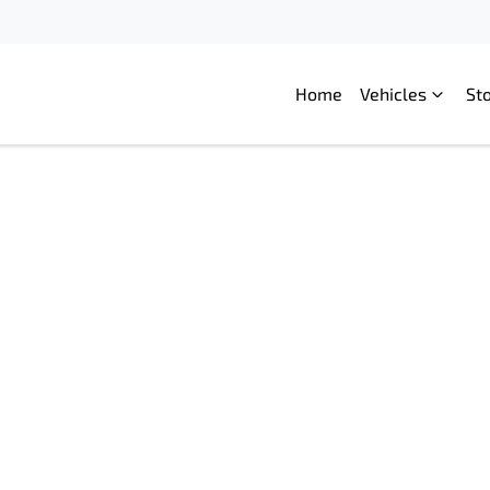
Home
Vehicles
St
Compare
Cars