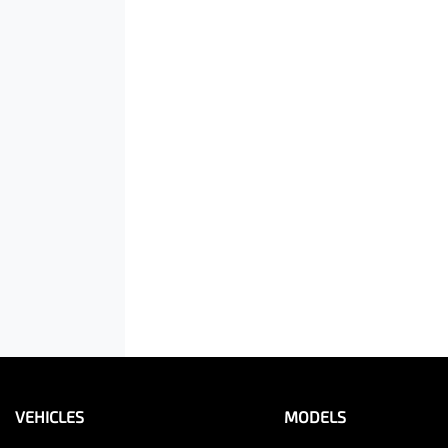
VEHICLES
MODELS