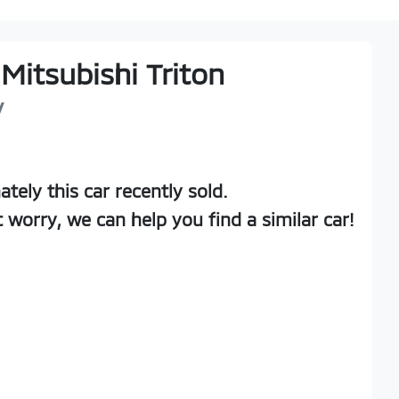
Mitsubishi
Triton
V
ately this
car
recently sold.
t worry, we can help you find a similar
car
!