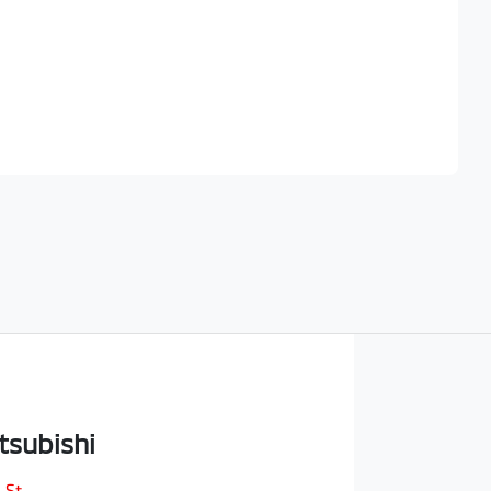
Find Me Something Similar
tsubishi
 St
,