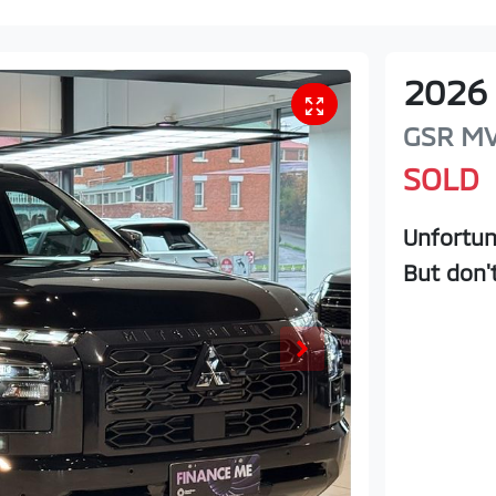
2026
GSR
M
SOLD
Unfortun
But don'