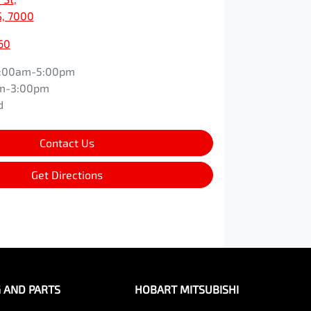
S, 7000
60
:00am-5:00pm
m-3:00pm
d
Contact Us
Get Directions
G AND PARTS
HOBART MITSUBISHI