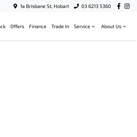
1a Brisbane St, Hobart
03 6213 5360
ock
Offers
Finance
Trade In
Service
About Us