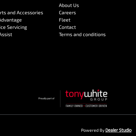
About Us
arts and Accessories
Careers
Advantage
Fleet
ce Servicing
Contact
Assist
Terms and conditions
Powered By
Dealer Studio