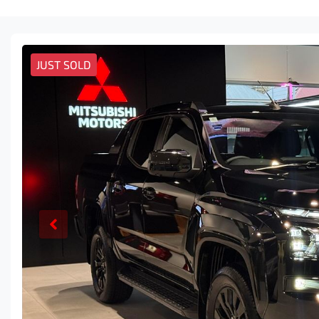
JUST SOLD