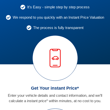
It's Easy - simple step by step process
We respond to you quickly with an Instant Price Valuation
The process is fully transparent
Get Your instant Price*
Enter your vehicle details and contact information, and we’ll
calculate a instant price* within minutes, at no cost to you.