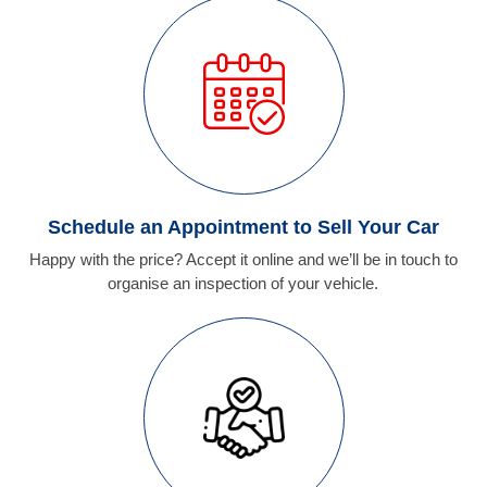
Schedule an Appointment to Sell Your Car
Happy with the price? Accept it online and we’ll be in touch to
organise an inspection of your vehicle.