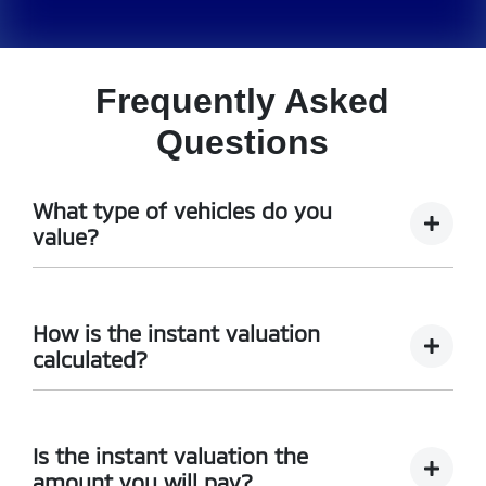
Frequently Asked
Questions
What type of vehicles do you
value?
We accept cars, utes and vans.
How is the instant valuation
calculated?
The instant valuation is calculated by a software
program run by Redbook based on the sales data of
Is the instant valuation the
similar vehicles acquired over time from several
amount you will pay?
sources.