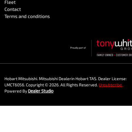
Fleet
Contact
Terms and conditions
Hobart Mitsubishi
.
Mitsubishi Dealer
in
Hobart TAS
.
Dealer License:
LMCT6056
.
Copyright ©
2026
. All Rights Reserved.
Unsubscribe.
Powered By
Dealer Studio