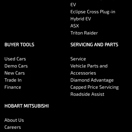
EV
Eclipse Cross Plug-in
Hybrid EV
ASX
Triton Raider
BUYER TOOLS
SERVICING AND PARTS
Used Cars
Service
Demo Cars
Vehicle Parts and
New Cars
Accessories
Trade In
Diamond Advantage
Finance
Capped Price Servicing
Roadside Assist
HOBART MITSUBISHI
About Us
Careers