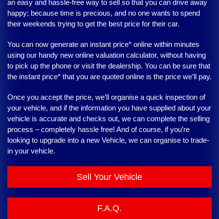
an easy and hassle-free way to sell so that you can drive away
happy; because time is precious, and no one wants to spend
their weekends trying to get the best price for their car.
You can now generate an instant price* online within minutes
using our handy new online valuation calculator, without having
to pick up the phone or visit the dealership. You can be sure that
the instant price* that you are quoted online is the price we’ll pay.
Once you accept the price, we’ll organise a quick inspection of
your vehicle, and if the information you have supplied about your
vehicle is accurate and checks out, we can complete the selling
process – completely hassle free! And of course, if you’re
looking to upgrade into a new Vehicle, we can organise to trade-
in your vehicle.
Sell Your Vehicle
F.A.Q.