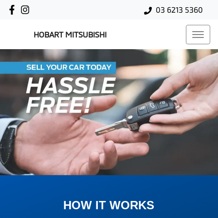
03 6213 5360
HOBART MITSUBISHI
HOW IT WORKS