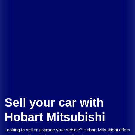
Sell your car with
Hobart Mitsubishi
Looking to sell or upgrade your vehicle?
Hobart Mitsubishi
offers