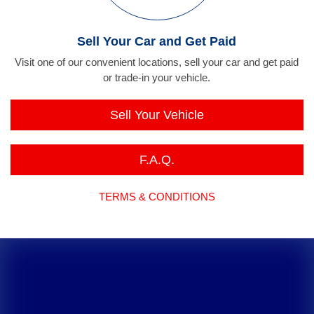
Sell Your Car and Get Paid
Visit one of our convenient locations, sell your car and get paid
or trade-in your vehicle.
Sell Your Vehicle
F.A.Q.
TERMS & CONDITIONS