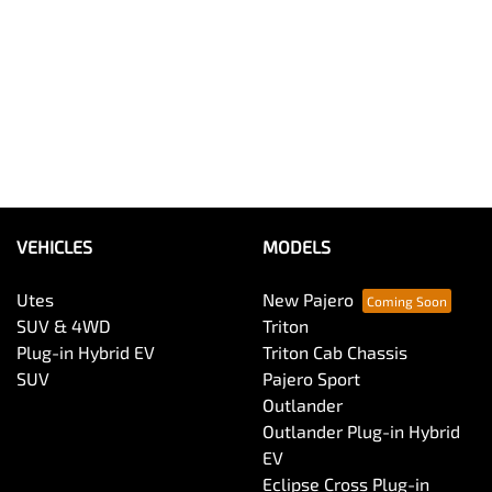
VEHICLES
MODELS
Utes
New Pajero
SUV & 4WD
Triton
Plug-in Hybrid EV
Triton Cab Chassis
SUV
Pajero Sport
Outlander
Outlander Plug-in Hybrid
EV
Eclipse Cross Plug-in