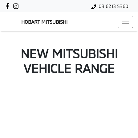
03 6213 5360
HOBART MITSUBISHI
NEW
MITSUBISHI
VEHICLE RANGE