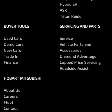
Hybrid EV
ASX
Triton Raider
BUYER TOOLS
SERVICING AND PARTS
Used Cars
Service
Demo Cars
Vehicle Parts and
New Cars
Accessories
Trade In
Diamond Advantage
Finance
Capped Price Servicing
Roadside Assist
HOBART MITSUBISHI
About Us
Careers
Fleet
Contact