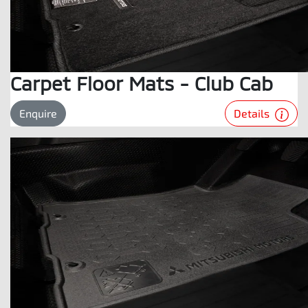
Carpet Floor Mats - Club Cab
Details
Enquire