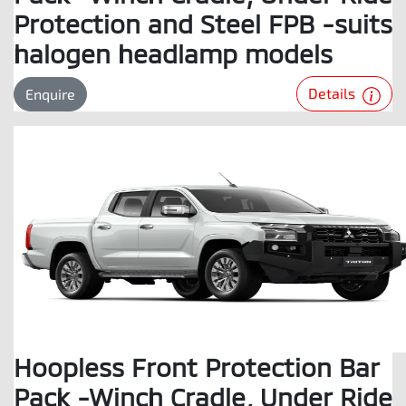
Protection and Steel FPB -suits
halogen headlamp models
Details
Enquire
Hoopless Front Protection Bar
Pack -Winch Cradle, Under Ride