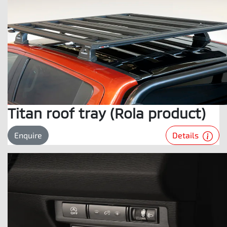
Titan roof tray (Rola product)
Details
Enquire