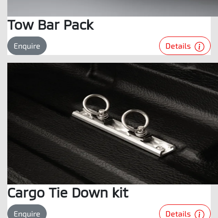
Tow Bar Pack
Details
Enquire
Cargo Tie Down kit
Details
Enquire