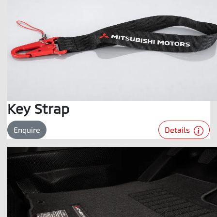
Key Strap
Details
Enquire