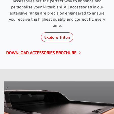
Accessories are the perfect way to enhance and
personalise your Mitsubishi. All accessories in our
extensive range are precision engineered to ensure
you receive the highest quality and correct fit, every
time.
Explore
Triton
DOWNLOAD ACCESSORIES BROCHURE