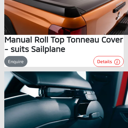
Manual Roll Top Tonneau Cover
- suits Sailplane
Details
Enquire