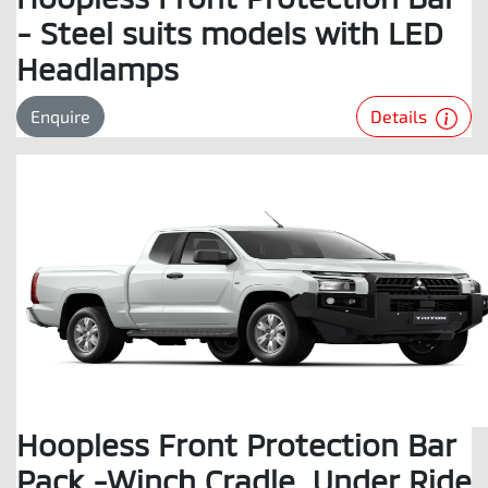
- Steel suits models with LED
Headlamps
Details
Enquire
Hoopless Front Protection Bar
Pack -Winch Cradle, Under Ride