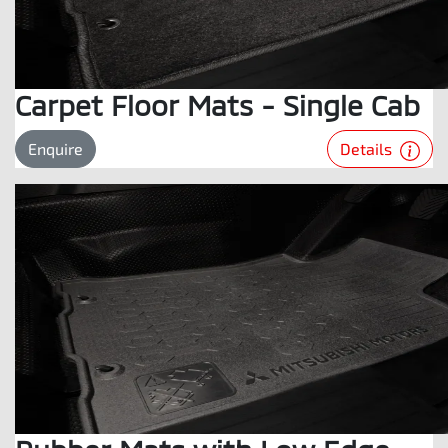
Carpet Floor Mats - Single Cab
Details
Enquire