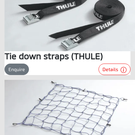
Tie down straps (THULE)
Details
Enquire