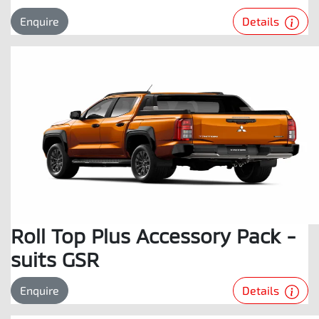
Details
Enquire
Roll Top Plus Accessory Pack -
suits GSR
Details
Enquire