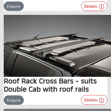
Details
Enquire
Roof Rack Cross Bars - suits
Double Cab with roof rails
Details
Enquire