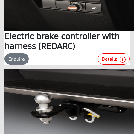
Electric brake controller with
harness (REDARC)
Details
Enquire