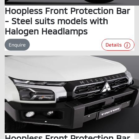
Hoopless Front Protection Bar
- Steel suits models with
Halogen Headlamps
Details
Enquire
Hoopless Front Protection Bar