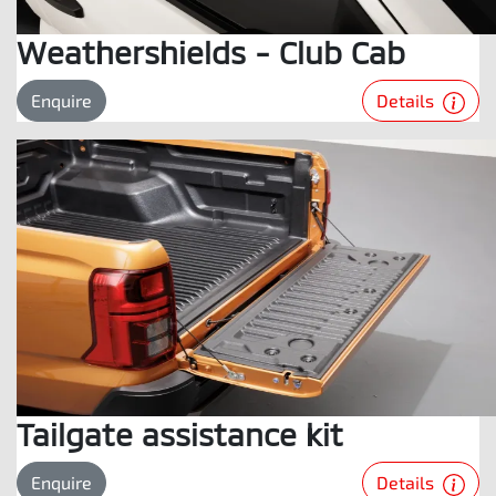
Weathershields - Club Cab
Details
Enquire
Tailgate assistance kit
Details
Enquire