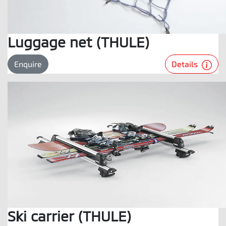
Luggage net (THULE)
Details
Enquire
Ski carrier (THULE)