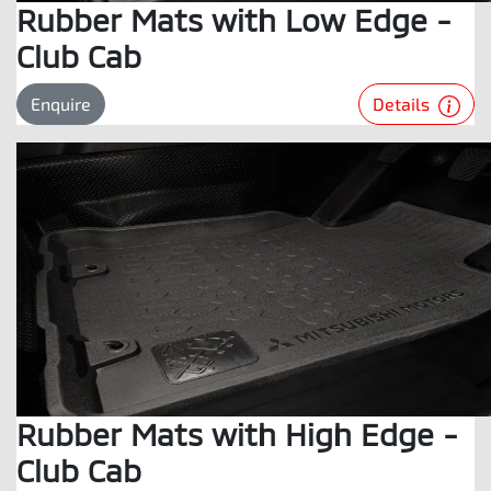
Rubber Mats with Low Edge -
Club Cab
Details
Enquire
Rubber Mats with High Edge -
Club Cab