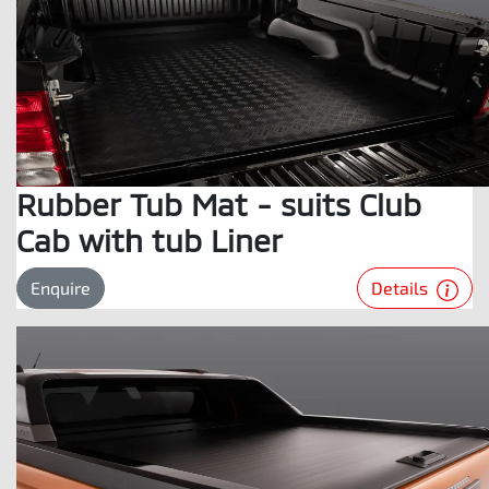
Rubber Tub Mat - suits Club
Cab with tub Liner
Details
Enquire