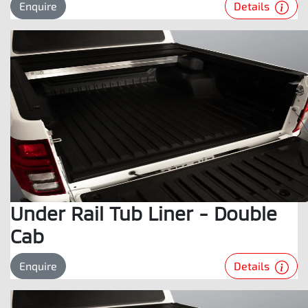
Details
Enquire
Under Rail Tub Liner - Double
Cab
Details
Enquire