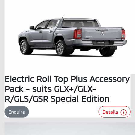
Electric Roll Top Plus Accessory
Pack - suits GLX+/GLX-
R/GLS/GSR Special Edition
Details
Enquire