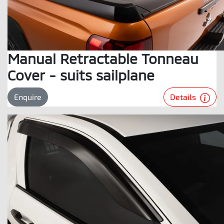
Manual Retractable Tonneau
Cover - suits sailplane
Details
Enquire