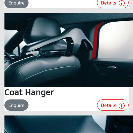
Details
Enquire
Coat Hanger
Details
Enquire