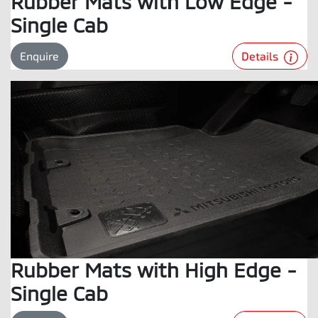
Rubber Mats with Low Edge -
Single Cab
Details
Enquire
Rubber Mats with High Edge -
Single Cab