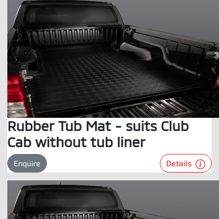
Rubber Tub Mat - suits Club
Cab without tub liner
Details
Enquire