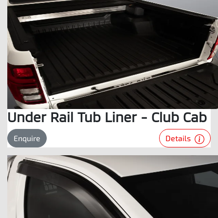
Under Rail Tub Liner - Club Cab
Details
Enquire