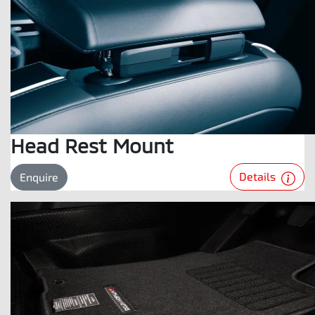
Head Rest Mount
Details
Enquire