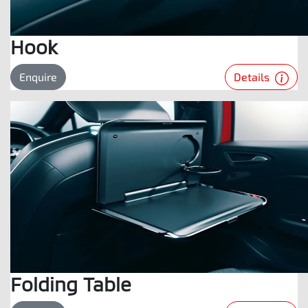
Hook
Details
Enquire
Folding Table