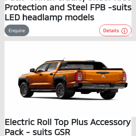
Protection and Steel FPB -suits
LED headlamp models
Details
Enquire
Electric Roll Top Plus Accessory
Pack - suits GSR