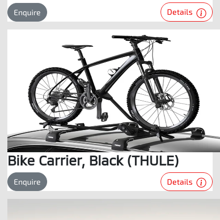
Details
Enquire
Bike Carrier, Black (THULE)
Details
Enquire