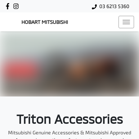
03 6213 5360
HOBART MITSUBISHI
Triton Accessories
Mitsubishi Genuine Accessories & Mitsubishi Approved