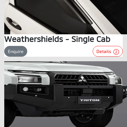
Weathershields - Single Cab
Details
Enquire