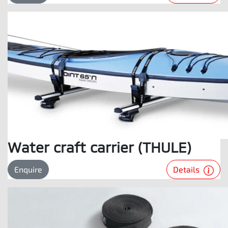
Water craft carrier (THULE)
Details
Enquire