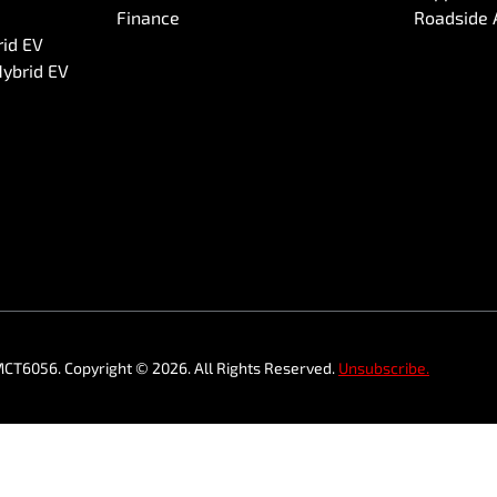
Finance
Roadside 
rid EV
Hybrid EV
MCT6056
.
Copyright ©
2026
. All Rights Reserved.
Unsubscribe.