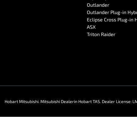
Outlander
Outlander Plug-in Hyb
Eclipse Cross Plug-in 
ASX
Triton Raider
Hobart Mitsubishi
.
Mitsubishi Dealer
in
Hobart TAS
.
Dealer License:
L