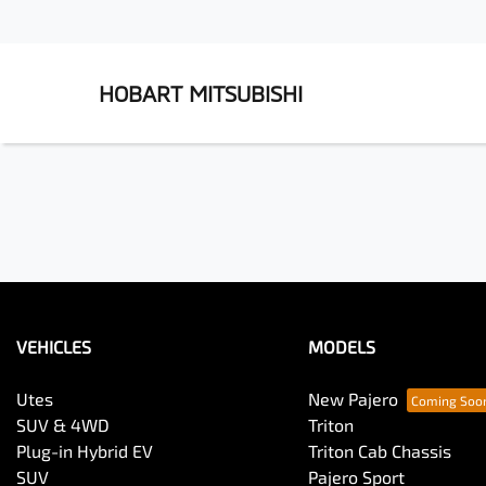
HOBART MITSUBISHI
VEHICLES
MODELS
Utes
New Pajero
SUV & 4WD
Triton
Plug-in Hybrid EV
Triton Cab Chassis
SUV
Pajero Sport