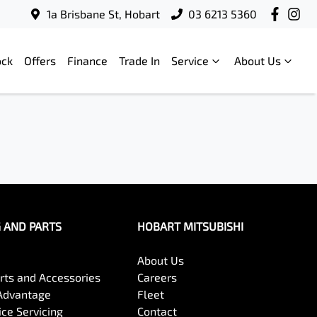
1a Brisbane St, Hobart
03 6213 5360
ock
Offers
Finance
Trade In
Service
About Us
G AND PARTS
HOBART MITSUBISHI
About Us
arts and Accessories
Careers
Advantage
Fleet
ce Servicing
Contact