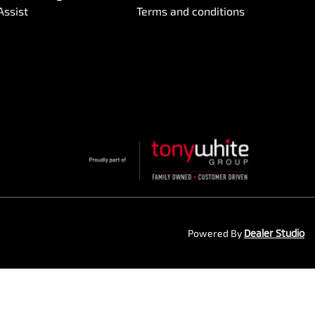
Assist
Terms and conditions
Powered By
Dealer Studio