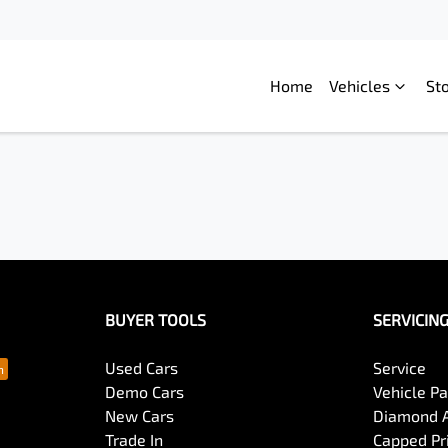
Home
Vehicles
St
BUYER TOOLS
SERVICIN
Used Cars
Service
Demo Cars
Vehicle P
New Cars
Diamond 
Trade In
Capped Pri