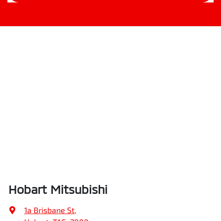
Hobart Mitsubishi
1a Brisbane St
,