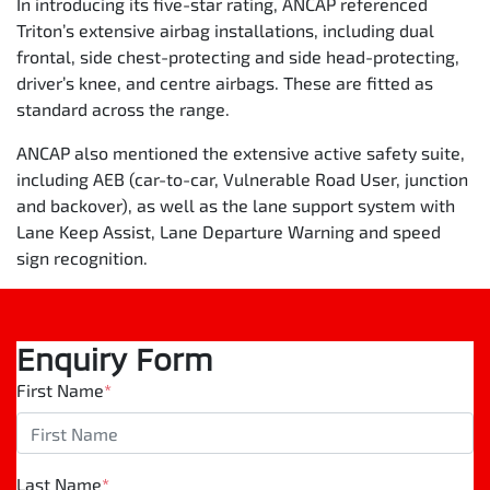
In introducing its five-star rating, ANCAP referenced
Triton’s extensive airbag installations, including dual
frontal, side chest-protecting and side head-protecting,
driver’s knee, and centre airbags. These are fitted as
standard across the range.
ANCAP also mentioned the extensive active safety suite,
including AEB (car-to-car, Vulnerable Road User, junction
and backover), as well as the lane support system with
Lane Keep Assist, Lane Departure Warning and speed
sign recognition.
Enquiry Form
First Name
*
Last Name
*