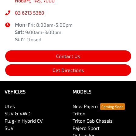
Hobart, TAS, 7000
03 6213 5360
Mon-Fri:
8:00am-5:00pm
Sat
:
9:00am-3:00pm
Sun
:
Closed
Contact Us
Get Directions
VEHICLES
MODELS
Utes
New Pajero
SUV & 4WD
Triton
Plug-in Hybrid EV
Triton Cab Chassis
SUV
Pajero Sport
Outlander