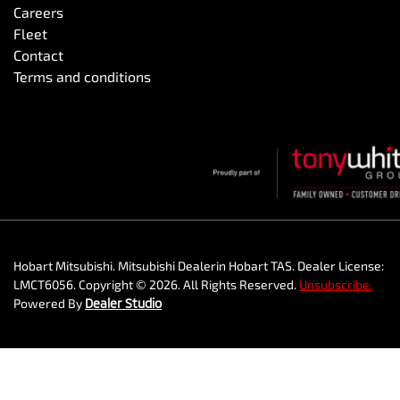
Careers
Fleet
Contact
Terms and conditions
Hobart Mitsubishi
.
Mitsubishi Dealer
in
Hobart TAS
.
Dealer License:
LMCT6056
.
Copyright ©
2026
. All Rights Reserved.
Unsubscribe.
Powered By
Dealer Studio