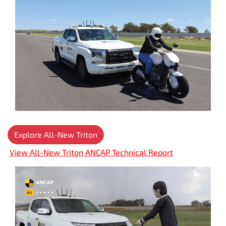
Explore All-New Triton
View All-New Triton ANCAP Technical Report