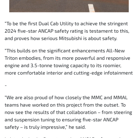
“To be the first Dual Cab Utility to achieve the stringent
2024 five-star ANCAP safety rating is testament to this,
and proves how serious Mitsubishi is about safety.
“This builds on the significant enhancements All-New
Triton embodies, from its more powerful and responsive
engine and 3.5-tonne towing capacity to its roomier,
more comfortable interior and cutting-edge infotainment
-
“We are also proud of how closely the MMC and MMAL
teams have worked on this project from the outset. To
now see the results of that collaboration – from steering
and suspension tuning to ensuring five-star ANCAP
safety – is truly impressive,” he said.