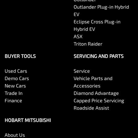
Outlander Plug-in Hybrid
EV
Eclipse Cross Plug-in
Hybrid EV
ASX
Triton Raider
BUYER TOOLS
SERVICING AND PARTS
Used Cars
Service
Demo Cars
Vehicle Parts and
New Cars
Accessories
Trade In
Diamond Advantage
Finance
Capped Price Servicing
Roadside Assist
HOBART MITSUBISHI
About Us