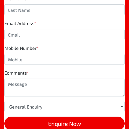
Email Address
*
Mobile Number
*
Comments
*
Enquire Now