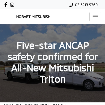
03 6213 5360
HOBART MITSUBISHI
Five-star ANCAP
safety confirmed for
All-New Mitsubishi
Triton