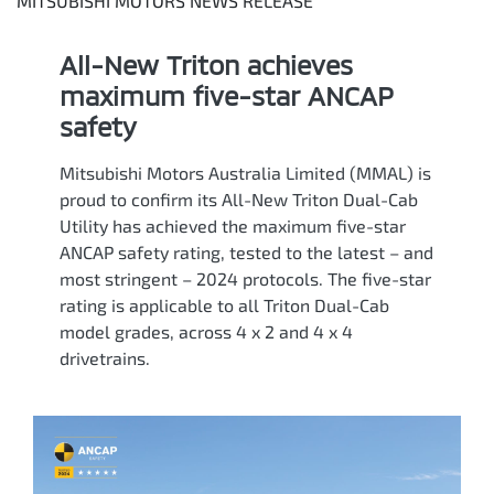
MITSUBISHI MOTORS NEWS RELEASE
All-New Triton achieves
maximum five-star ANCAP
safety
Mitsubishi Motors Australia Limited (MMAL) is
proud to confirm its All-New Triton Dual-Cab
Utility has achieved the maximum five-star
ANCAP safety rating, tested to the latest – and
most stringent – 2024 protocols. The five-star
rating is applicable to all Triton Dual-Cab
model grades, across 4 x 2 and 4 x 4
drivetrains.