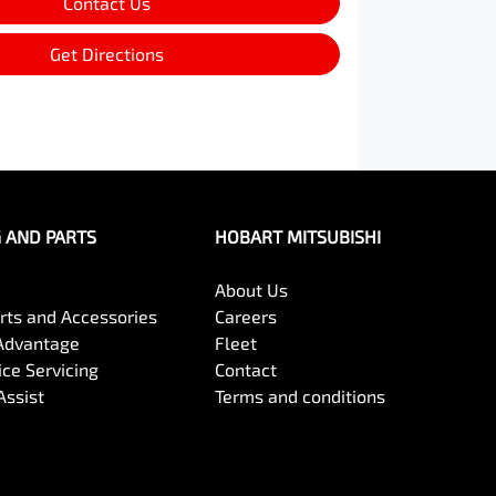
Contact Us
Get Directions
G AND PARTS
HOBART MITSUBISHI
About Us
arts and Accessories
Careers
Advantage
Fleet
ce Servicing
Contact
Assist
Terms and conditions