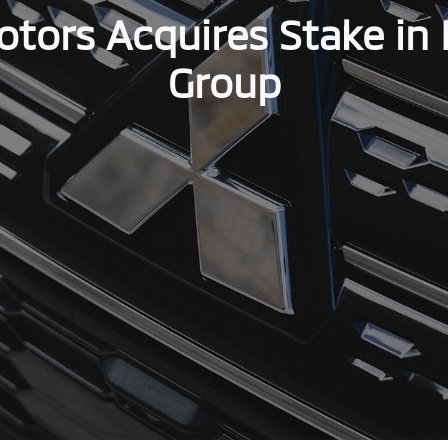
otors Acquires Stake in 
Group