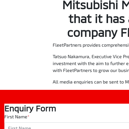
Mitsubishi 
that it has
company Fl
FleetPartners provides comprehensi
Tatsuo Nakamura, Executive Vice Pre
investment with the aim to further 
with FleetPartners to grow our busi
All media enquiries can be sent to
Enquiry Form
First Name
*