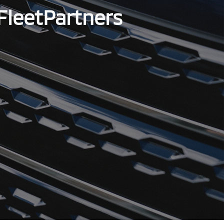
FleetPartners