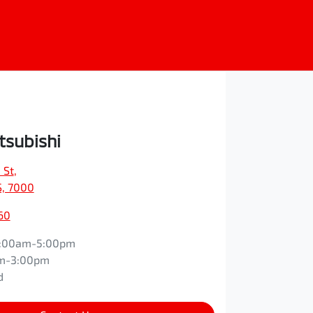
tsubishi
 St
,
S, 7000
60
:00am-5:00pm
m-3:00pm
d