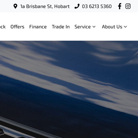
1a Brisbane St, Hobart
03 6213 5360
ock
Offers
Finance
Trade In
Service
About Us