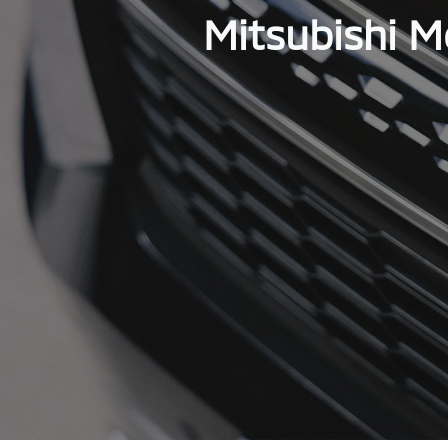
Mitsubishi M