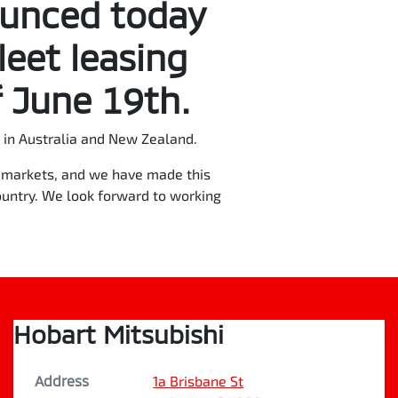
ounced today
leet leasing
 June 19th.
in Australia and New Zealand.
re markets, and we have made this
ountry. We look forward to working
Hobart Mitsubishi
Address
1a Brisbane St