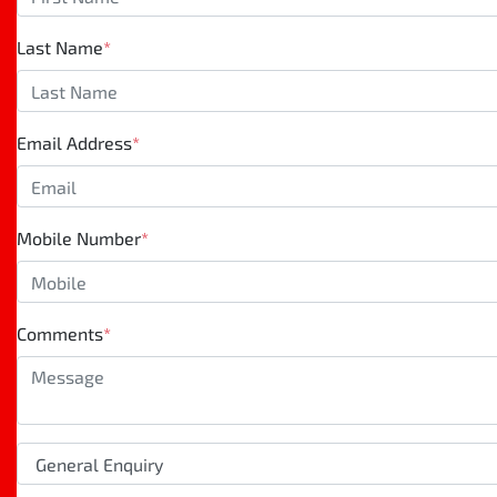
Last Name
*
Email Address
*
Mobile Number
*
Comments
*