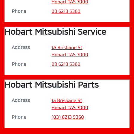
Hobart
TAS
7000
Phone
03 6213 5360
Hobart Mitsubishi Service
Address
1A Brisbane St
Hobart
TAS
7000
Phone
03 6213 5360
Hobart Mitsubishi Parts
Address
1a Brisbane St
Hobart
TAS
7000
Phone
(03) 6213 5360