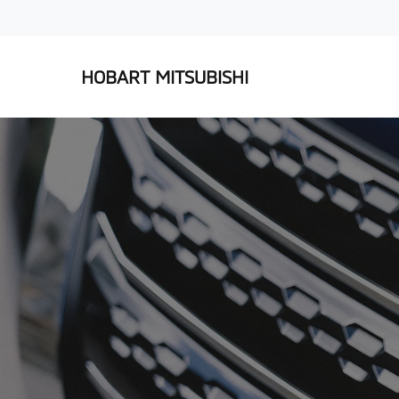
HOBART MITSUBISHI