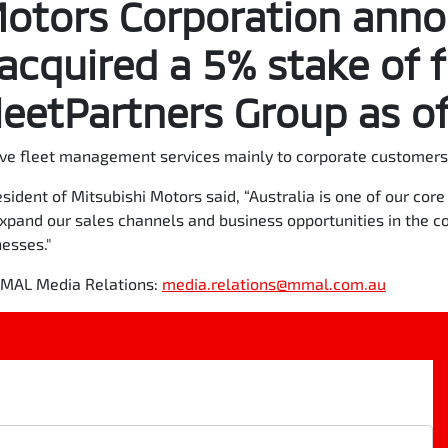
Motors Corporation ann
 acquired a 5% stake of f
eetPartners Group as of
ve fleet management services mainly to corporate customers 
sident of Mitsubishi Motors said, “Australia is one of our co
expand our sales channels and business opportunities in the c
nesses."
 MMAL Media Relations:
media.relations@mmal.com.au