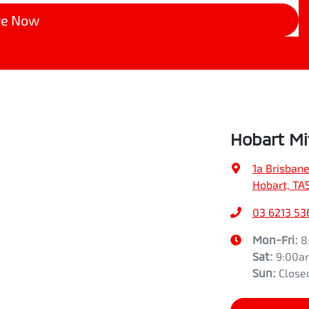
re Now
Hobart Mi
1a Brisbane
Hobart, TA
03 6213 53
Mon-Fri:
8
Sat
:
9:00a
Sun
:
Close