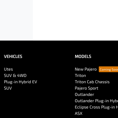
VEHICLES
MODELS
Utes
New Pajero
SUV & 4WD
Triton
Plug-in Hybrid EV
Triton Cab Chassis
SUV
Pajero Sport
Outlander
Outlander Plug-in Hyb
Eclipse Cross Plug-in 
ASX