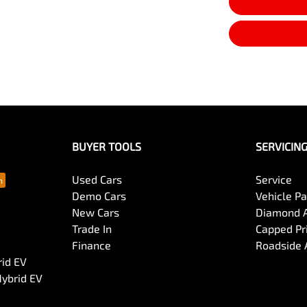
BUYER TOOLS
SERVICIN
Used Cars
Service
Demo Cars
Vehicle P
New Cars
Diamond 
Trade In
Capped Pri
Finance
Roadside 
rid EV
Hybrid EV