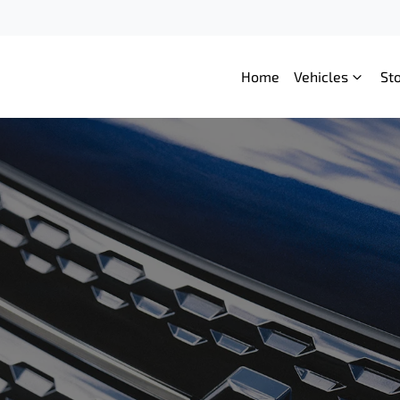
Home
Vehicles
St