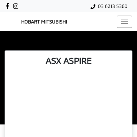
03 6213 5360
HOBART MITSUBISHI
ASX ASPIRE