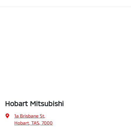
Hobart Mitsubishi
1a Brisbane St
,
Hobart, TAS, 7000