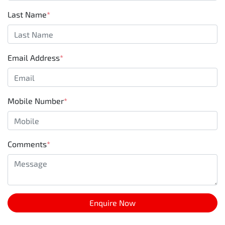
Last Name
*
Email Address
*
Mobile Number
*
Comments
*
Enquire Now