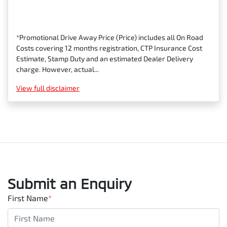
*Promotional Drive Away Price (Price) includes all On Road
Costs covering 12 months registration, CTP Insurance Cost
Estimate, Stamp Duty and an estimated Dealer Delivery
charge. However, actual...
View
full disclaimer
Submit an Enquiry
First Name
*