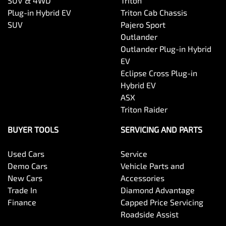
SUV & 4WD
Triton
Plug-in Hybrid EV
Triton Cab Chassis
SUV
Pajero Sport
Outlander
Outlander Plug-in Hybrid
EV
Eclipse Cross Plug-in
Hybrid EV
ASX
Triton Raider
BUYER TOOLS
SERVICING AND PARTS
Used Cars
Service
Demo Cars
Vehicle Parts and
New Cars
Accessories
Trade In
Diamond Advantage
Finance
Capped Price Servicing
Roadside Assist