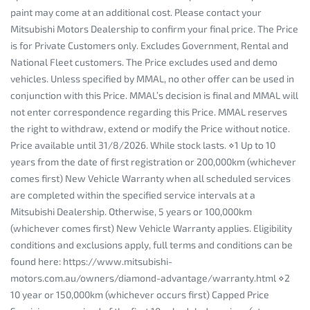
paint may come at an additional cost. Please contact your
Mitsubishi Motors Dealership to confirm your final price. The Price
is for Private Customers only. Excludes Government, Rental and
National Fleet customers. The Price excludes used and demo
vehicles. Unless specified by MMAL, no other offer can be used in
conjunction with this Price. MMAL’s decision is final and MMAL will
not enter correspondence regarding this Price. MMAL reserves
the right to withdraw, extend or modify the Price without notice.
Price available until 31/8/2026. While stock lasts. ⋄1 Up to 10
years from the date of first registration or 200,000km (whichever
comes first) New Vehicle Warranty when all scheduled services
are completed within the specified service intervals at a
Mitsubishi Dealership. Otherwise, 5 years or 100,000km
(whichever comes first) New Vehicle Warranty applies. Eligibility
conditions and exclusions apply, full terms and conditions can be
found here: https://www.mitsubishi-
motors.com.au/owners/diamond-advantage/warranty.html ⋄2
10 year or 150,000km (whichever occurs first) Capped Price