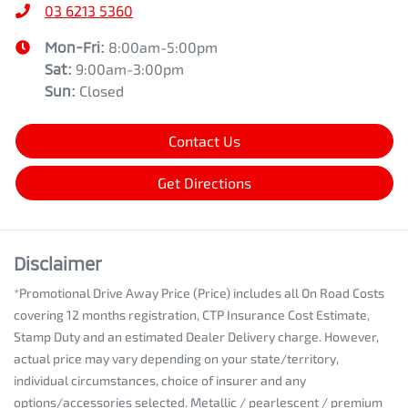
03 6213 5360
Mon-Fri:
8:00am-5:00pm
Sat
:
9:00am-3:00pm
Sun
:
Closed
Contact Us
Get Directions
Disclaimer
*Promotional Drive Away Price (Price) includes all On Road Costs
covering 12 months registration, CTP Insurance Cost Estimate,
Stamp Duty and an estimated Dealer Delivery charge. However,
actual price may vary depending on your state/territory,
individual circumstances, choice of insurer and any
options/accessories selected. Metallic / pearlescent / premium