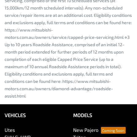
Servicing, comprised of the first 10 scheduled services (at
15,000km/12 month scheduled intervals). Any non-scheduled
service/repair items are at an additional cost. Eligibility conditions
and exclusions apply, full terms and conditions can be found here:
https://www.mitsubishi-
motors.com.au/owners/service/capped-price-servicing.html ⋄3
Up to 10 years Roadside Assistance, comprised of an initial 12-
month period extended for further periods of 12 months upon
completion of each eligible Capped Price Service (up to a
maximum of 10 annual Roadside Assistance periods in total).
Eligibility conditions and exclusions apply, full terms and
conditions can be found here: https://www.mitsubishi-
motors.com.au/owners/diamond-advantage/roadside-
assist.html
VEHICLES
MODELS
Utes
New Pajero