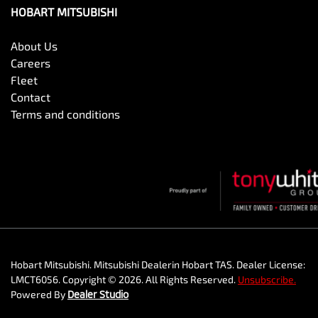
HOBART MITSUBISHI
About Us
Careers
Fleet
Contact
Terms and conditions
Hobart Mitsubishi
.
Mitsubishi Dealer
in
Hobart TAS
.
Dealer License:
LMCT6056
.
Copyright ©
2026
. All Rights Reserved.
Unsubscribe.
Powered By
Dealer Studio