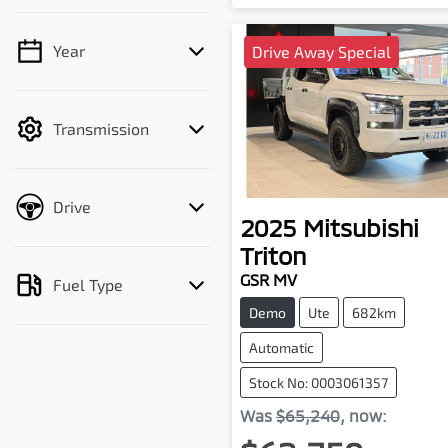
Year
Drive Away Special
💡 Price filters are
disabled when finance
mode is active. Switch to
Transmission
cash mode to filter by
price.
Drive
2025
Mitsubishi
Triton
GSR MV
Fuel Type
Demo
Ute
682km
Automatic
Stock No: 0003061357
Was
$65,240
,
now
: