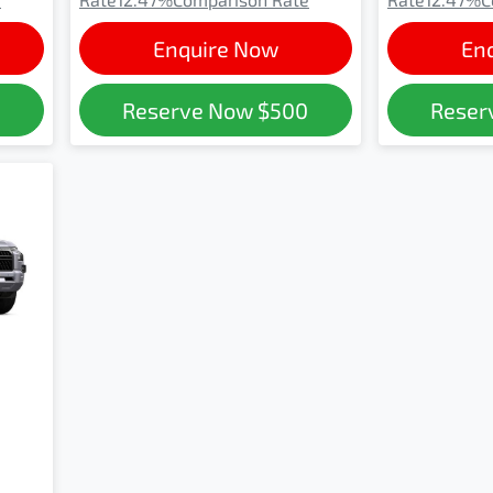
Enquire Now
En
0
Reserve Now
$500
Reser