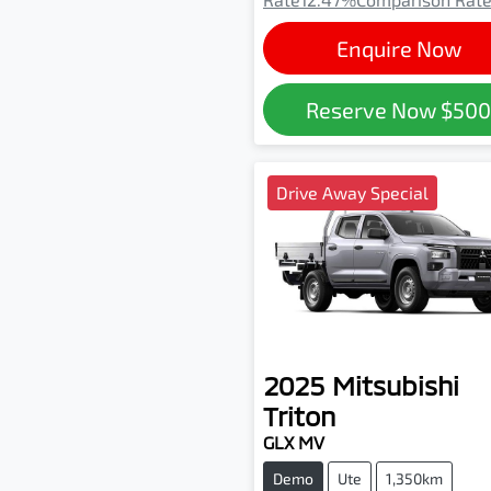
Enquire Now
Reserve Now
$50
Drive Away Special
2025
Mitsubishi
Triton
GLX MV
Demo
Ute
1,350km