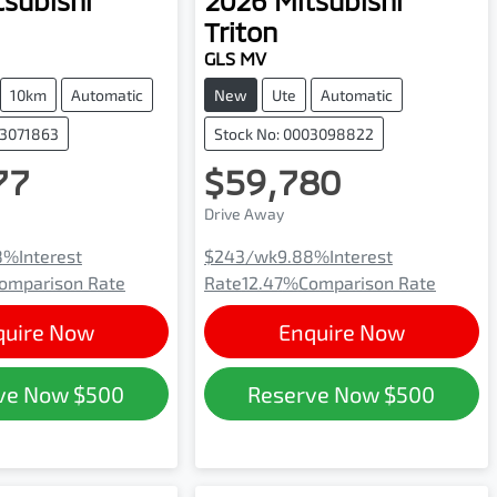
tsubishi
2026
Mitsubishi
Triton
GLS MV
10km
Automatic
New
Ute
Automatic
03071863
Stock No: 0003098822
77
$59,780
Drive Away
8
%
Interest
$243
/wk
9.88
%
Interest
omparison Rate
Rate
12.47
%
Comparison Rate
quire Now
Enquire Now
ve Now
$500
Reserve Now
$500