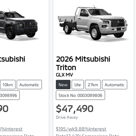
tsubishi
2026
Mitsubishi
Triton
GLX MV
10km
Automatic
New
Ute
27km
Automatic
03098996
Stock No: 0003089806
90
$47,490
Drive Away
8
%
Interest
$195
/wk
9.88
%
Interest
omparison Rate
Rate
12.47
%
Comparison Rate