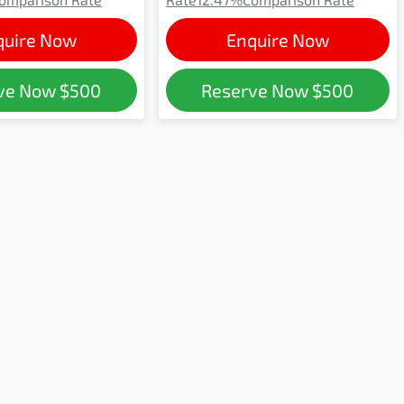
quire Now
Enquire Now
ve Now
$500
Reserve Now
$500