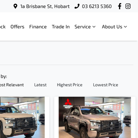
1a Brisbane St, Hobart
03 6213 5360
ock
Offers
Finance
Trade In
Service
About Us
 by:
st Relevant
Latest
Highest Price
Lowest Price