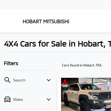
HOBART MITSUBISHI
4X4 Cars for Sale in Hobart, 
Filters
Cars found
in Hobart, TAS
Search
Make