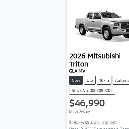
2026
Mitsubishi
Triton
GLX MV
New
Ute
10km
Automa
Stock No: 0003090206
$46,990
Drive Away
$193
/wk
9.88
%
Interest
Rate
12.47
%
Comparison Rat