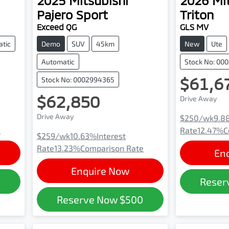
2025
Mitsubishi
2026
Mi
Pajero Sport
Triton
Exceed QG
GLS MV
tic
Demo
SUV
45km
New
Ute
Automatic
Stock No: 00
$61,6
Stock No: 0002994365
$62,850
Drive Away
Drive Away
$250
/wk
9.8
e
Rate
12.47
%
C
$259
/wk
10.63
%
Interest
Rate
13.23
%
Comparison Rate
En
Enquire Now
0
Reser
Reserve Now
$500