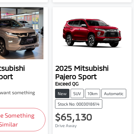
tsubishi
2025
Mitsubishi
port
Pajero Sport
Exceed QG
d want something
New
SUV
10km
Automatic
Stock No: 0003018614
$65,130
Me Something
Similar
Drive Away