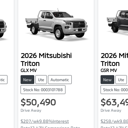
2026
Mitsubishi
2026
Mi
Triton
Triton
GLX MV
GSR MV
tic
New
Ute
Automatic
New
Ute
Stock No: 0003101788
Stock No: 00
$50,490
$63,4
Drive Away
Drive Away
$207
/wk
9.88
%
Interest
$258
/wk
9.8
e
Rate
12.47
%
Comparison Rate
Rate
12.47
%
C