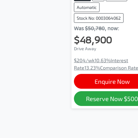
Automatic
Stock No: 0003064062
Was
$50,780
,
now
:
$48,900
Drive Away
$204
/wk
10.63
%
Interest
Rate
13.23
%
Comparison Rat
Enquire Now
Reserve Now
$50