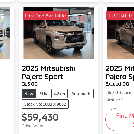
Last One Available
JUST SOLD
2025
Mitsubishi
2025
Mi
Pajero Sport
Pajero S
GLS QG
Exceed QG
Like this an
New
SUV
42km
Automatic
similar?
Stock No: 0003019662
$59,430
Find 
Drive Away