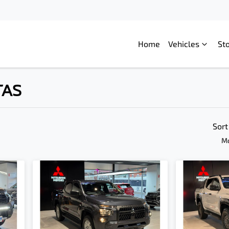
Home
Vehicles
St
TAS
Compare
Cars
Sort
Mo