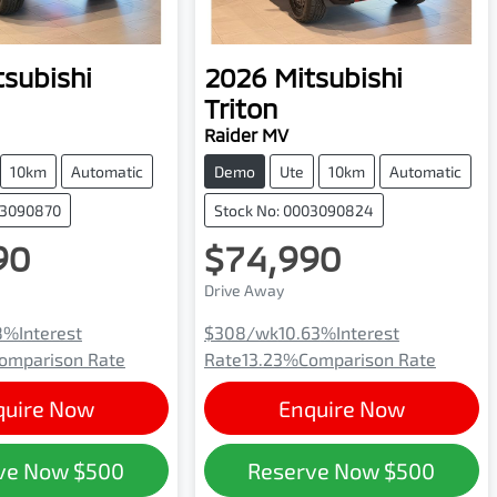
tsubishi
2026
Mitsubishi
Triton
Raider MV
10km
Automatic
Demo
Ute
10km
Automatic
03090870
Stock No: 0003090824
90
$74,990
Drive Away
8
%
Interest
$308
/wk
10.63
%
Interest
omparison Rate
Rate
13.23
%
Comparison Rate
quire Now
Enquire Now
ve Now
$500
Reserve Now
$500