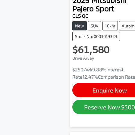
2025
Mitsubishi
Pajero Sport
GLS QG
New
SUV
10km
Automa
Stock No: 0003019323
$61,580
Drive Away
$250
/wk
9.88
%
Interest
Rate
12.47
%
Comparison Rat
Enquire Now
Reserve Now
$50