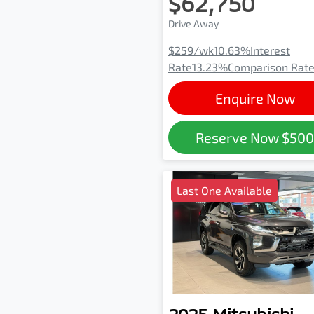
$62,750
Drive Away
$259
/wk
10.63
%
Interest
Rate
13.23
%
Comparison Rat
Enquire Now
Reserve Now
$50
Last One Available