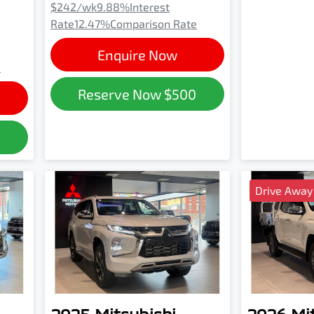
$242
/wk
9.88
%
Interest
Rate
12.47
%
Comparison Rate
Enquire Now
e
Reserve Now
$500
0
Drive Away