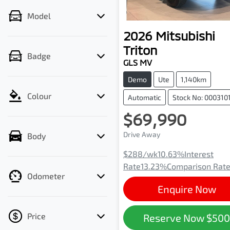
Model
2026
Mitsubishi
Triton
Badge
GLS MV
Demo
Ute
1,140km
Colour
Automatic
Stock No: 000310
$69,990
Drive Away
Body
$288
/wk
10.63
%
Interest
Rate
13.23
%
Comparison Rat
Odometer
Enquire Now
Price
Reserve Now
$50