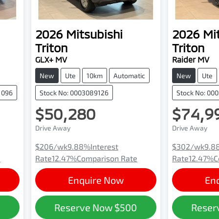
2026
Mitsubishi
2026
Mi
Triton
Triton
GLX+ MV
Raider MV
New
Ute
10km
Automatic
New
Ute
1096
Stock No: 0003089126
Stock No: 00
$50,280
$74,9
Drive Away
Drive Away
$206
/wk
9.88
%
Interest
$302
/wk
9.8
e
Rate
12.47
%
Comparison Rate
Rate
12.47
%
C
Enquire Now
En
0
Reserve Now
$500
Reser