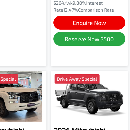
$264
/wk
9.88
%
Interest
Rate
12.47
%
Comparison Rate
Enquire Now
Reserve Now
$500
 Special
Drive Away Special